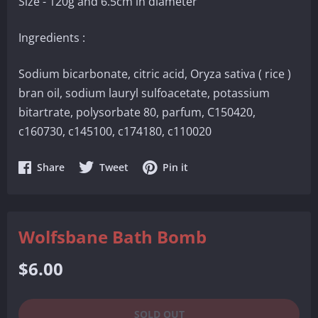
Size - 120g and 6.5cm in diameter
Ingredients :
Sodium bicarbonate, citric acid, Oryza sativa ( rice )
bran oil, sodium lauryl sulfoacetate, potassium
bitartrate, polysorbate 80, parfum, C150420,
c160730, c145100, c174180, c110020
Share
Share
Share
Share
Tweet
Pin it
on
on
on
Facebook
Twitter
Pinterest
Wolfsbane Bath Bomb
Regular
$6.00
price
SOLD OUT