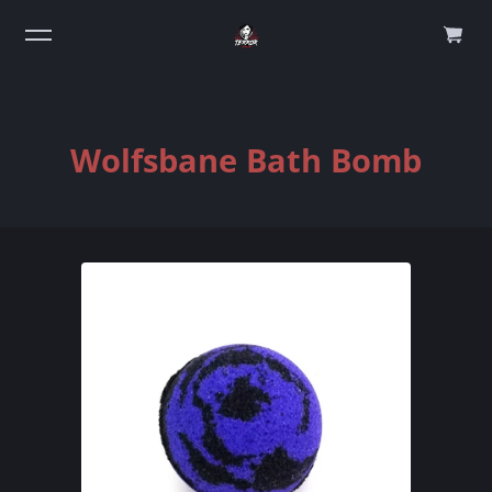
0
Wolfsbane Bath Bomb