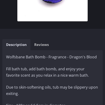
Description
Reviews
Wolfsbane Bath Bomb - Fragrance - Dragon's Blood
Fill bath tub, add bath bomb, and enjoy your
favorite scent as you relax in a nice warm bath.
Due to skin-softening oils, tub may be slippery upon
exiting.