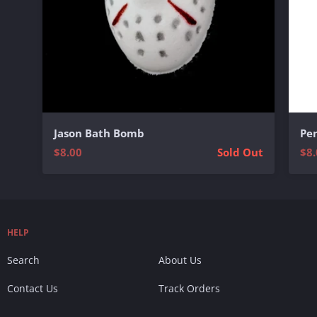
Jason Bath Bomb
Pe
$8.00
Sold Out
$8.
HELP
Search
About Us
Contact Us
Track Orders