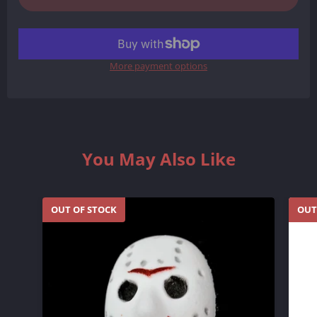
More payment options
You May Also Like
OUT OF STOCK
OUT