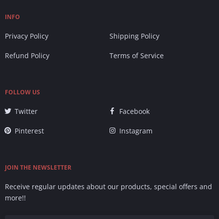
INFO
Privacy Policy
Shipping Policy
Refund Policy
Terms of Service
FOLLOW US
Twitter
Facebook
Pinterest
Instagram
JOIN THE NEWSLETTER
Receive regular updates about our products, special offers and
more!!