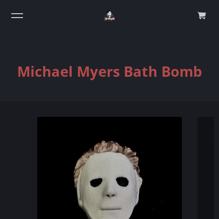
0
Michael Myers Bath Bomb