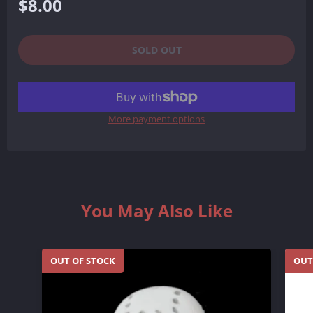
Regular
$8.00
price
SOLD OUT
More payment options
You May Also Like
OUT OF STOCK
OUT