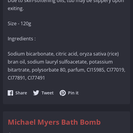
Due to skin-softening oils, tub may be slippery upon
exiting.
Size - 120g
Ingredients :
Sodium bicarbonate, citric acid, oryza sativa (rice)
bran oil, sodium lauryl sulfoacetate, potassium
bitartrate, polysorbate 80, parfum, CI15985, CI77019,
CI77891, CI77491
Share
Share
Share
Share
Tweet
Pin it
on
on
on
Facebook
Twitter
Pinterest
Michael Myers Bath Bomb