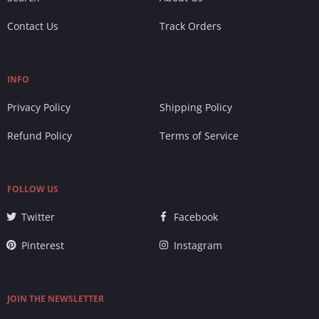
Contact Us
Track Orders
INFO
Privacy Policy
Shipping Policy
Refund Policy
Terms of Service
FOLLOW US
Twitter
Facebook
Pinterest
Instagram
JOIN THE NEWSLETTER