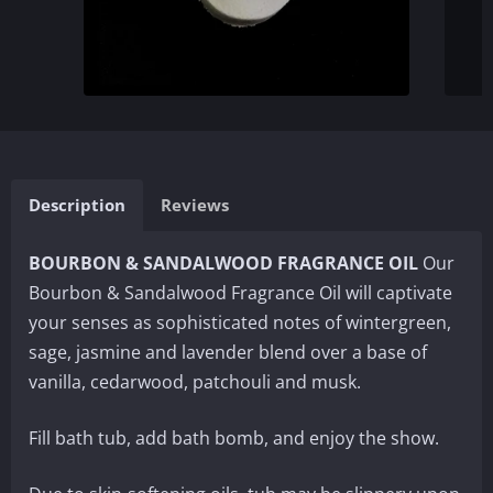
Description
Reviews
BOURBON & SANDALWOOD FRAGRANCE OIL
Our
Bourbon & Sandalwood Fragrance Oil will captivate
your senses as sophisticated notes of wintergreen,
sage, jasmine and lavender blend over a base of
vanilla, cedarwood, patchouli and musk.
Fill bath tub, add bath bomb, and enjoy the show.