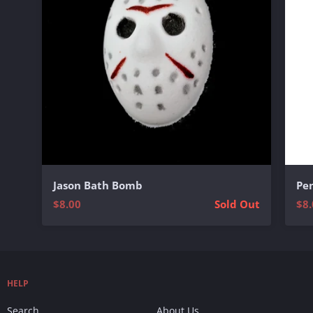
Jason Bath Bomb
Pe
$8.00
Sold Out
$8.
HELP
Search
About Us