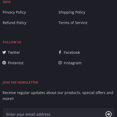
INFO
Privacy Policy
Shipping Policy
Refund Policy
Terms of Service
FOLLOW US
Twitter
Facebook
Pinterest
Instagram
JOIN THE NEWSLETTER
Receive regular updates about our products, special offers and
more!!