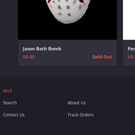
Jason Bath Bomb
Pe
$8.00
Sold Out
$8.
HELP
Search
About Us
Contact Us
Track Orders