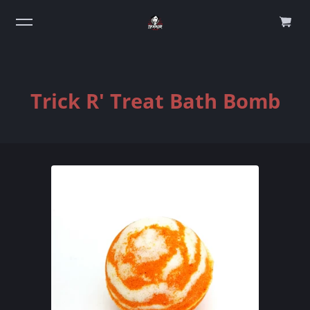
0
Trick R' Treat Bath Bomb