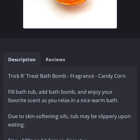
Description
Reviews
Trick R' Treat Bath Bomb - Fragrance - Candy Corn
Fill bath tub, add bath bomb, and enjoy your
favorite scent as you relax in a nice warm bath.
Due to skin-softening oils, tub may be slippery upon
exiting.