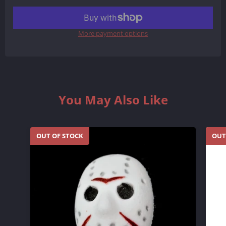
More payment options
You May Also Like
OUT OF STOCK
OUT