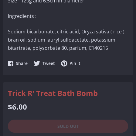
Size - 120g and 6.5cm in diameter
Ingredients :
Sodium bicarbonate, citric acid, Oryza sativa ( rice )
bran oil, sodium lauryl sulfoacetate, potassium
bitartrate, polysorbate 80, parfum, C140215
Share
Share
Share
Share
Tweet
Pin it
on
on
on
Facebook
Twitter
Pinterest
Trick R' Treat Bath Bomb
Regular
$6.00
price
SOLD OUT