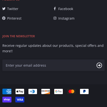
Twitter
Facebook
Pinterest
Instagram
JOIN THE NEWSLETTER
Receive regular updates about our products, special offers and
more!!
Accepted
Payments