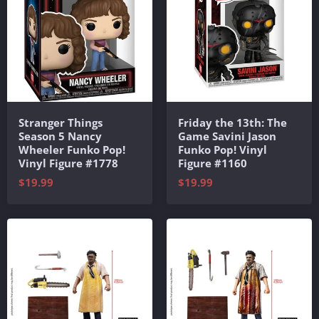
Stranger Things
Friday the 13th: The
Season 5 Nancy
Game Savini Jason
Wheeler Funko Pop!
Funko Pop! Vinyl
Vinyl Figure #1778
Figure #1160
$19.99
$19.99