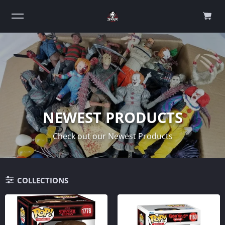
0
NEWEST PRODUCTS
Check out our Newest Products
COLLECTIONS