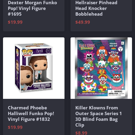
Dexter Morgan Funko
Hellraiser Pinhead
Pop! Vinyl Figure
Head Knocker
#1695
Bobblehead
$19.99
$49.99
Charmed Phoebe
Killer Klowns From
Halliwell Funko Pop!
Outer Space Series 1
Vinyl Figure #1832
3D Blind Foam Bag
Clip
$19.99
$8.99