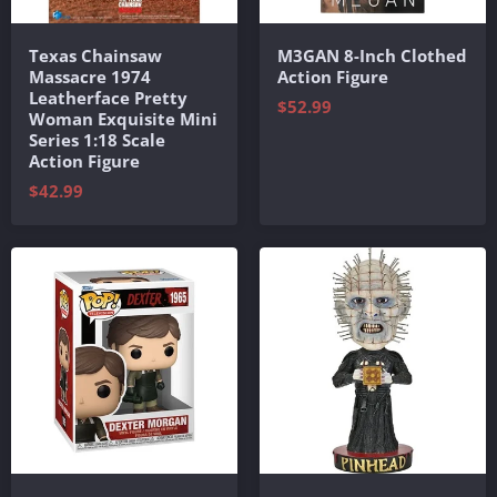
Texas Chainsaw
M3GAN 8-Inch Clothed
Massacre 1974
Action Figure
Leatherface Pretty
$52.99
Woman Exquisite Mini
Series 1:18 Scale
Action Figure
$42.99