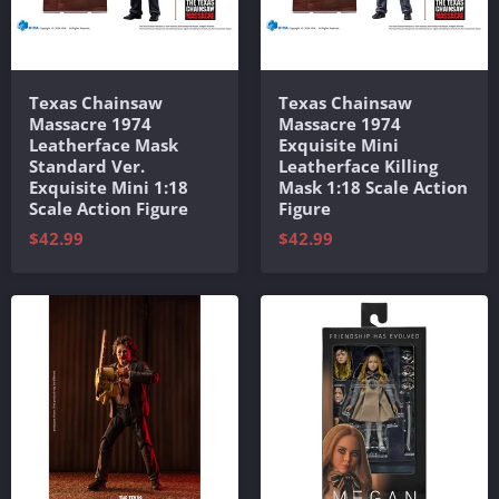
Texas Chainsaw
Texas Chainsaw
Massacre 1974
Massacre 1974
Leatherface Mask
Exquisite Mini
Standard Ver.
Leatherface Killing
Exquisite Mini 1:18
Mask 1:18 Scale Action
Scale Action Figure
Figure
$42.99
$42.99