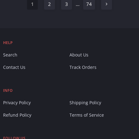
…
1
2
3
74
HELP
Search
About Us
Contact Us
Track Orders
INFO
Privacy Policy
Shipping Policy
Refund Policy
Terms of Service
FOLLOW US