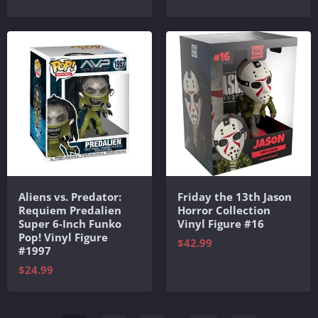
Aliens vs. Predator:
Friday the 13th Jason
Requiem Predalien
Horror Collection
Super 6-Inch Funko
Vinyl Figure #16
Pop! Vinyl Figure
$42.99
#1997
$24.99