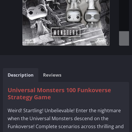
Description
Reviews
Universal Monsters 100 Funkoverse
Strategy Game
Weird! Startling! Unbelievable! Enter the nightmare
when the Universal Monsters descend on the
Funkoverse! Complete scenarios across thrilling and