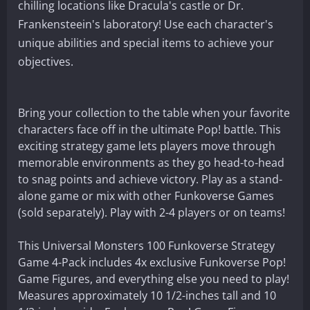
chilling locations like Dracula's castle or Dr.
Frankensteein's laboratory! Use each character's
unique abilities and special items to achieve your
objectives.
Bring your collection to the table when your favorite
characters face off in the ultimate Pop! battle. This
exciting strategy game lets players move through
memorable environments as they go head-to-head
to snag points and achieve victory. Play as a stand-
alone game or mix with other Funkoverse Games
(sold separately). Play with 2-4 players or on teams!
This Universal Monsters 100 Funkoverse Strategy
Game 4-Pack includes 4x exclusive Funkoverse Pop!
Game Figures, and everything else you need to play!
Measures approximately 10 1/2-inches tall and 10