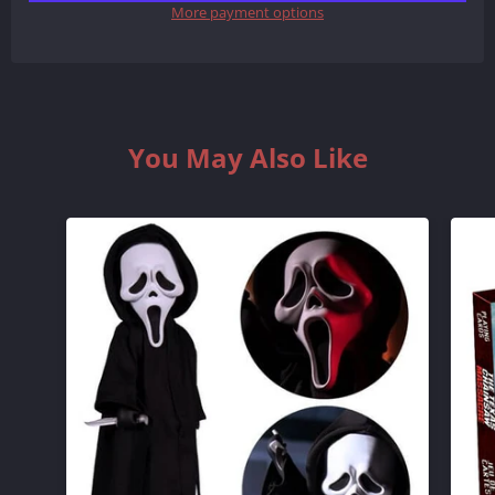
More payment options
QUANTITY
QUANTITY
BY
BY
ONE
ONE
You May Also Like