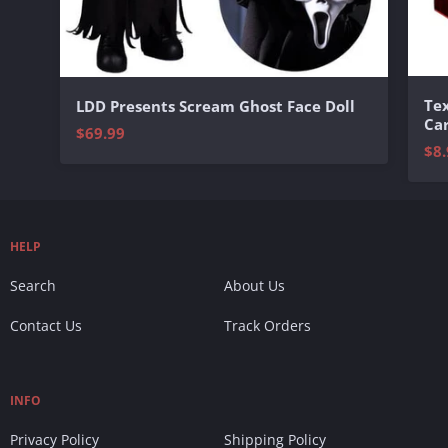
Te
LDD Presents Scream Ghost Face Doll
Ca
$69.99
$8.
HELP
Search
About Us
Contact Us
Track Orders
INFO
Privacy Policy
Shipping Policy