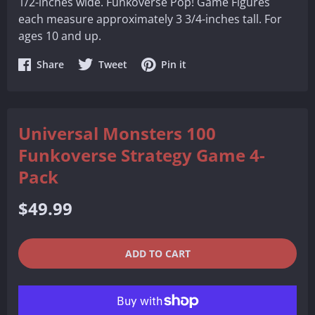
1/2-inches wide. Funkoverse Pop! Game Figures
each measure approximately 3 3/4-inches tall. For
ages 10 and up.
Share
Share
Share
Share
Tweet
Pin it
on
on
on
Facebook
Twitter
Pinterest
Universal Monsters 100
Funkoverse Strategy Game 4-
Pack
Regular
$49.99
price
QUANTITY
−
+
ADD TO CART
REDUCE
INCREASE
ITEM
ITEM