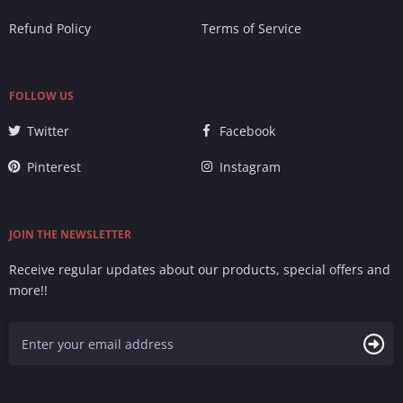
Refund Policy
Terms of Service
FOLLOW US
Twitter
Facebook
Pinterest
Instagram
JOIN THE NEWSLETTER
Receive regular updates about our products, special offers and
more!!