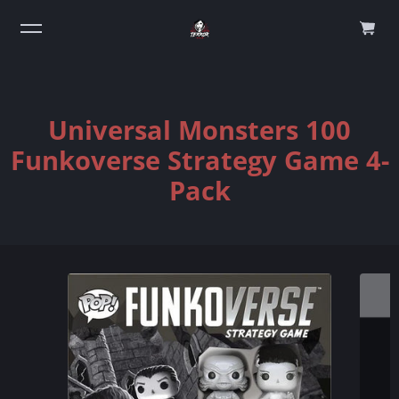
0
Universal Monsters 100
Funkoverse Strategy Game 4-
Pack