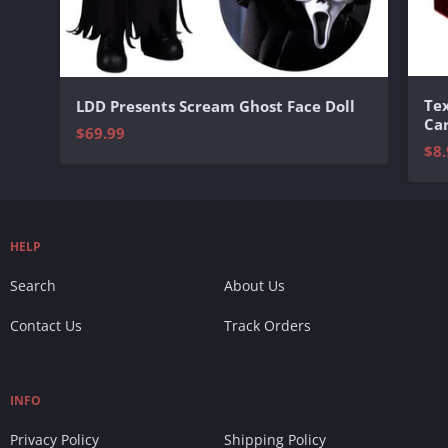
Te
LDD Presents Scream Ghost Face Doll
Ca
$69.99
$8.
HELP
Search
About Us
Contact Us
Track Orders
INFO
Privacy Policy
Shipping Policy