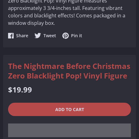
Zero Blacklight Pop! Vinyl Figure measures
approximately 3 3/4-inches tall. Featuring vibrant
colors and blacklight effects! Comes packaged in a
window display box.
Share
Share
Share
Share
Tweet
Pin it
on
on
on
Facebook
Twitter
Pinterest
The Nightmare Before Christmas
Zero Blacklight Pop! Vinyl Figure
Regular
$19.99
price
QUANTITY
−
+
ADD TO CART
REDUCE
INCREASE
ITEM
ITEM