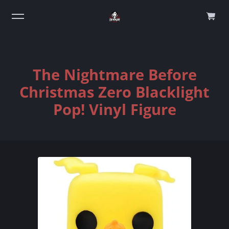
0
The Nightmare Before
Christmas Zero Blacklight
Pop! Vinyl Figure