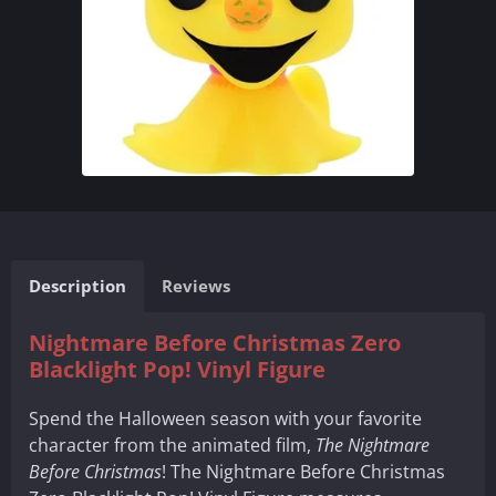
Description
Reviews
Nightmare Before Christmas Zero
Blacklight Pop! Vinyl Figure
Spend the Halloween season with your favorite
character from the animated film,
The Nightmare
Before Christmas
! The Nightmare Before Christmas