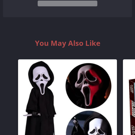
QUANTITY
QUANTITY
BY
BY
ONE
ONE
You May Also Like