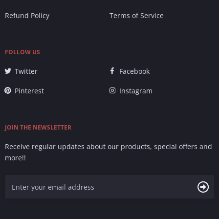
Refund Policy
Terms of Service
FOLLOW US
Twitter
Facebook
Pinterest
Instagram
JOIN THE NEWSLETTER
Receive regular updates about our products, special offers and
more!!