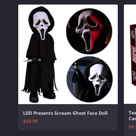
Te
LDD Presents Scream Ghost Face Doll
Ca
$69.99
$8.