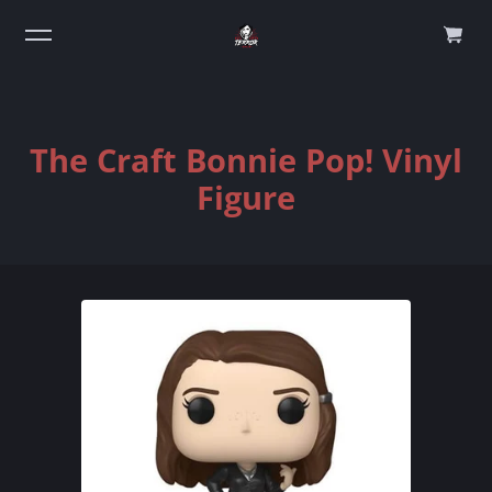
0
The Craft Bonnie Pop! Vinyl
Figure