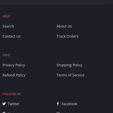
HELP
Search
About Us
Contact Us
Track Orders
INFO
Privacy Policy
Shipping Policy
Refund Policy
Terms of Service
FOLLOW US
Twitter
Facebook