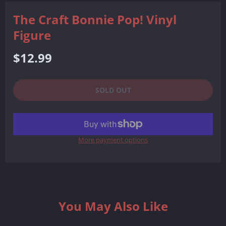
The Craft Bonnie Pop! Vinyl
Figure
Regular
$12.99
price
SOLD OUT
More payment options
You May Also Like