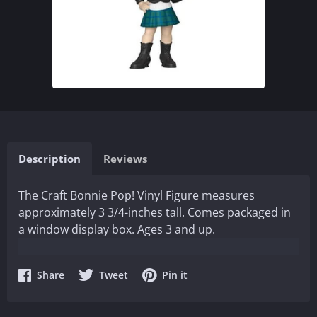
Description
Reviews
The Craft Bonnie Pop! Vinyl Figure measures
approximately 3 3/4-inches tall. Comes packaged in
a window display box. Ages 3 and up.
Share
Share
Share
Share
Tweet
Pin it
on
on
on
Facebook
Twitter
Pinterest