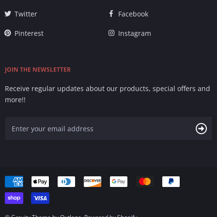
Twitter
Facebook
Pinterest
Instagram
JOIN THE NEWSLETTER
Receive regular updates about our products, special offers and
more!!
Accepted
Payments