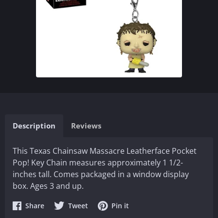
Description
Reviews
This Texas Chainsaw Massacre Leatherface Pocket
Pop! Key Chain measures approximately 1 1/2-
inches tall. Comes packaged in a window display
box. Ages 3 and up.
Share
Share
Share
Share
Tweet
Pin it
on
on
on