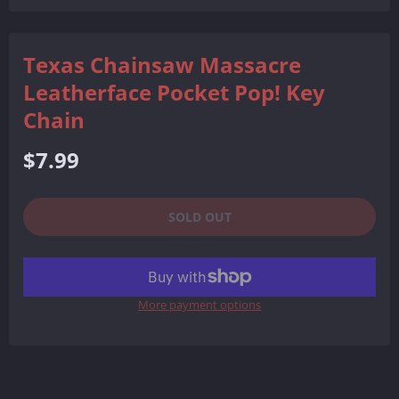
Facebook
Twitter
Pinterest
Texas Chainsaw Massacre
Leatherface Pocket Pop! Key
Chain
Regular
$7.99
price
SOLD OUT
More payment options