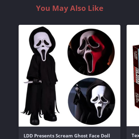
You May Also Like
Te
LDD Presents Scream Ghost Face Doll