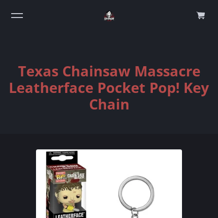
0
Texas Chainsaw Massacre
Leatherface Pocket Pop! Key
Chain