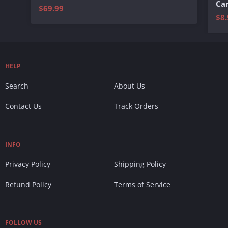
Ca
$69.99
$8.
HELP
Search
About Us
Contact Us
Track Orders
INFO
Privacy Policy
Shipping Policy
Refund Policy
Terms of Service
FOLLOW US