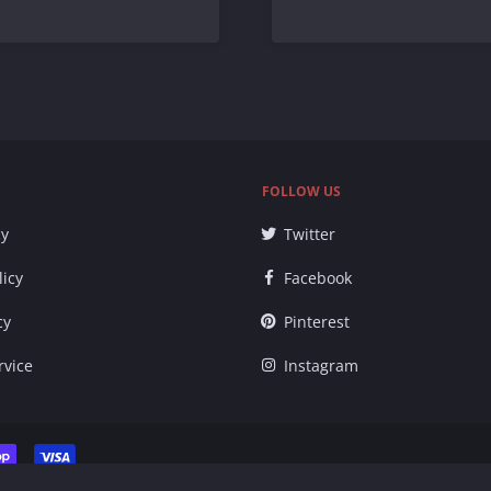
FOLLOW US
cy
Twitter
licy
Facebook
cy
Pinterest
rvice
Instagram