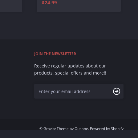
$24.99
JOIN THE NEWSLETTER
Receive regular updates about our
products, special offers and more!!
©
Gravity Theme
by
Outlane
.
Powered by Shopify