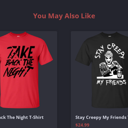
You May Also Like
ck The Night T-Shirt
Stay Creepy My Friends 
$24.99