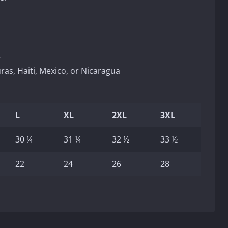
r
as, Haiti, Mexico, or Nicaragua
L
XL
2XL
3XL
30 ¼
31 ¼
32 ½
33 ½
22
24
26
28