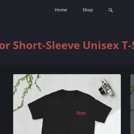
Home
Shop
or Short-Sleeve Unisex T-