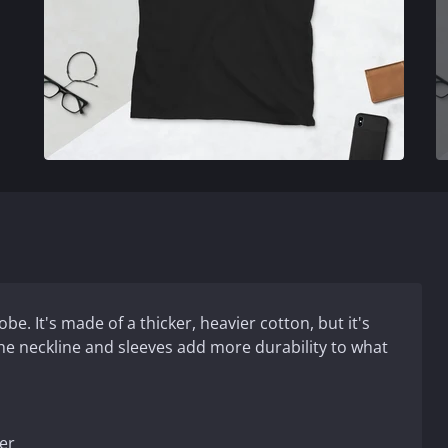
e. It's made of a thicker, heavier cotton, but it's
 the neckline and sleeves add more durability to what
er