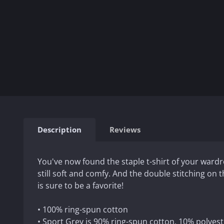
Description
Reviews
You've now found the staple t-shirt of your wardrob
still soft and comfy. And the double stitching on
is sure to be a favorite!
• 100% ring-spun cotton
• Sport Grey is 90% ring-spun cotton, 10% polyest