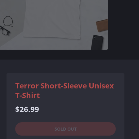
Terror Short-Sleeve Unisex
T-Shirt
Regular
$26.99
price
SOLD OUT