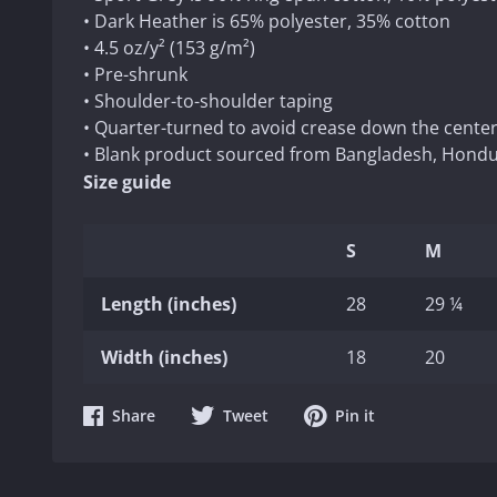
• Dark Heather is 65% polyester, 35% cotton
• 4.5 oz/y² (153 g/m²)
• Pre-shrunk
• Shoulder-to-shoulder taping
• Quarter-turned to avoid crease down the cente
• Blank product sourced from Bangladesh, Hondur
Size guide
S
M
Length (inches)
28
29 ¼
Width (inches)
18
20
Share
Share
Share
Share
Tweet
Pin it
on
on
on
Facebook
Twitter
Pinterest