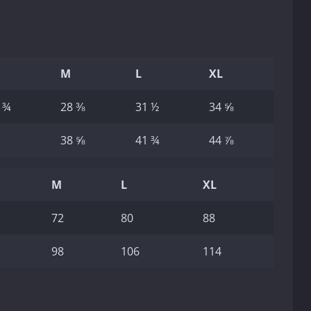
M
L
XL
 ¾
28 ⅜
31 ½
34 ⅝
38 ⅝
41 ¾
44 ⅞
M
L
XL
72
80
88
98
106
114