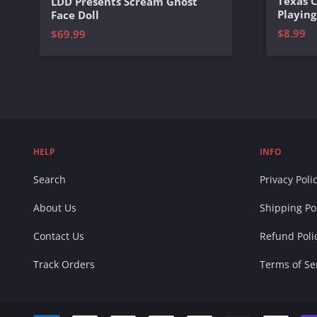
Texas 
LDD Presents Scream Ghost
Playing
Face Doll
$8.99
$69.99
HELP
INFO
Search
Privacy Poli
About Us
Shipping Po
Contact Us
Refund Poli
Track Orders
Terms of Se
Accepted