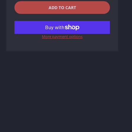
QUANTITY
−
+
ADD TO CART
REDUCE
INCREASE
ITEM
ITEM
More payment options
QUANTITY
QUANTITY
BY
BY
ONE
ONE