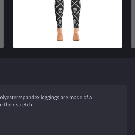
 polyester/spandex leggings are made of a
e their stretch.