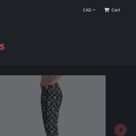
0
(
$0.00
)
Cart
s