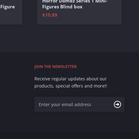
Horror Domez Series 1 Mini-
 Figure
Figures Blind box
$10.99
JOIN THE NEWSLETTER
Receive regular updates about our
products, special offers and more!!