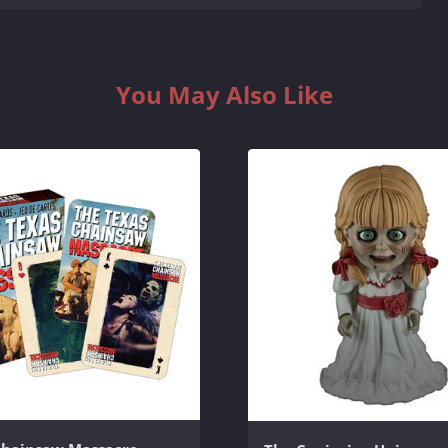
You May Also Like