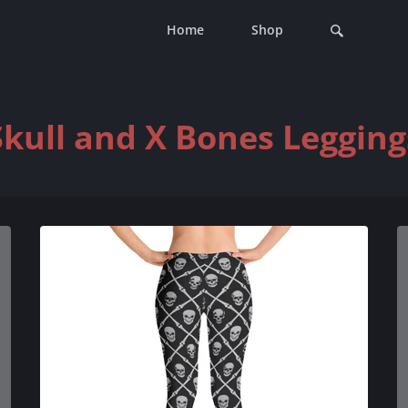
Home
Shop
Skull and X Bones Legging