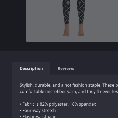
Description
Reviews
Stylish, durable, and a hot fashion staple. These
comfortable microfiber yarn, and they'll never los
• Fabric is 82% polyester, 18% spandex
• Four-way stretch
• Elastic waistband