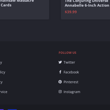
Chainsaw Massacre
The Conjuring Universe
 Cards
Annabelle 6-Inch Action
$39.99
FOLLOW US
cy
Twitter
licy
Facebook
cy
Pinterest
rvice
Instagram