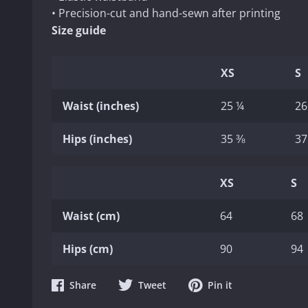
• Precision-cut and hand-sewn after printing
Size guide
XS
S
Waist (inches)
25 ¼
26
Hips (inches)
35 ⅜
37
XS
S
Waist (cm)
64
68
Hips (cm)
90
94
Share
Share
Share
Share
Tweet
Pin it
on
on
on