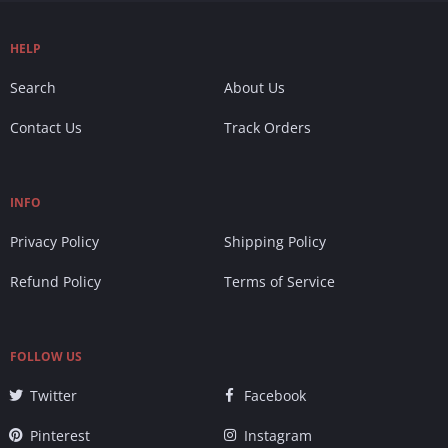
HELP
Search
About Us
Contact Us
Track Orders
INFO
Privacy Policy
Shipping Policy
Refund Policy
Terms of Service
FOLLOW US
Twitter
Facebook
Pinterest
Instagram