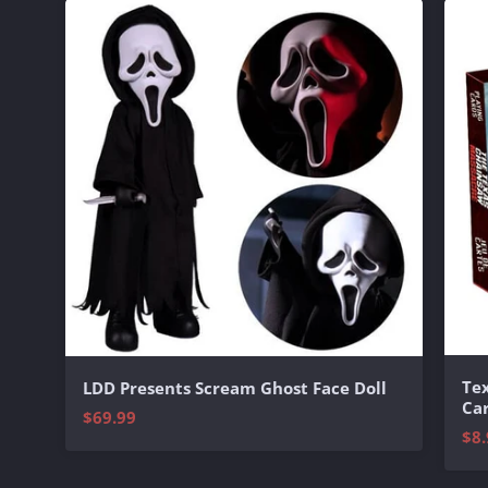
Te
LDD Presents Scream Ghost Face Doll
Ca
$69.99
$8.