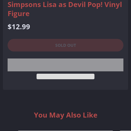
Simpsons Lisa as Devil Pop! Vinyl
Figure
Regular
$12.99
price
SOLD OUT
You May Also Like