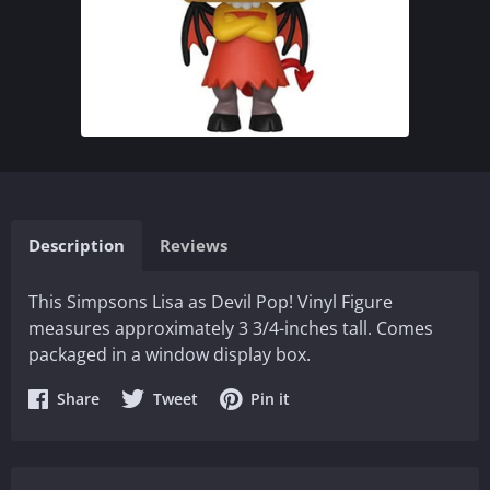
Description
Reviews
This Simpsons Lisa as Devil Pop! Vinyl Figure
measures approximately 3 3/4-inches tall. Comes
packaged in a window display box.
Share
Share
Share
Share
Tweet
Pin it
on
on
on
Facebook
Twitter
Pinterest