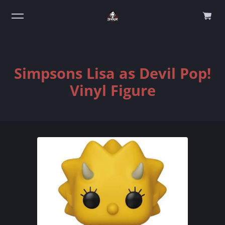
0
Simpsons Lisa as Devil Pop!
Vinyl Figure