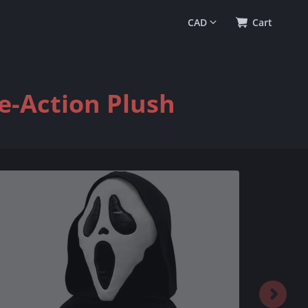
0
(
$0.00
)
Cart
e-Action Plush