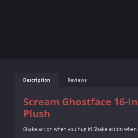
Description
Reviews
Scream Ghostface 16-I
Plush
Shake action when you hug it! Shake action when 