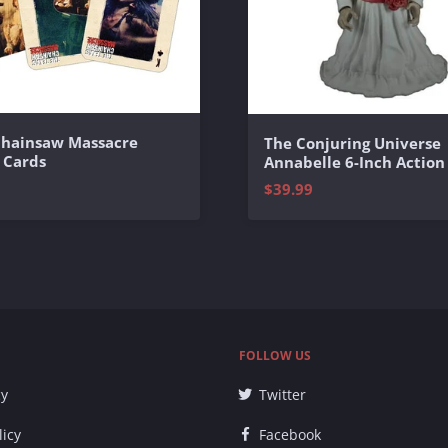
Chainsaw Massacre
The Conjuring Universe
 Cards
Annabelle 6-Inch Action
$39.99
FOLLOW US
cy
Twitter
licy
Facebook