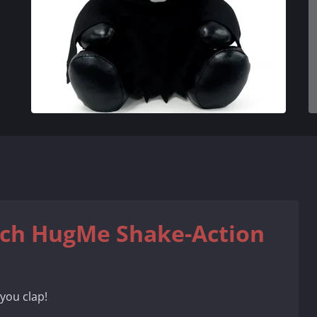
nch HugMe Shake-Action
you clap!