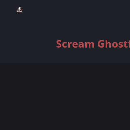
Scream Ghostf