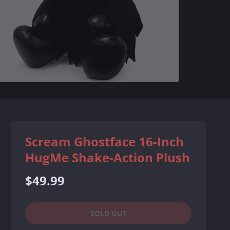
Scream Ghostface 16-Inch
HugMe Shake-Action Plush
Regular
$49.99
price
SOLD OUT