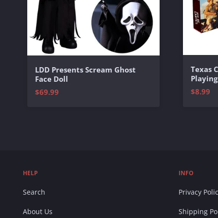
Texas 
LDD Presents Scream Ghost
Playing
Face Doll
$8.99
$69.99
HELP
INFO
Search
Privacy Poli
About Us
Shipping Po