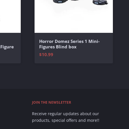
Horror Domez Series 1 Mini-
 Figure
Figures Blind box
$10.99
JOIN THE NEWSLETTER
Receive regular updates about our
products, special offers and more!!