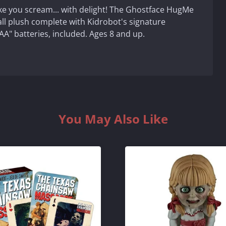
ake you scream... with delight! The Ghostface HugMe
all plush complete with Kidrobot's signature
AA" batteries, included. Ages 8 and up.
You May Also Like