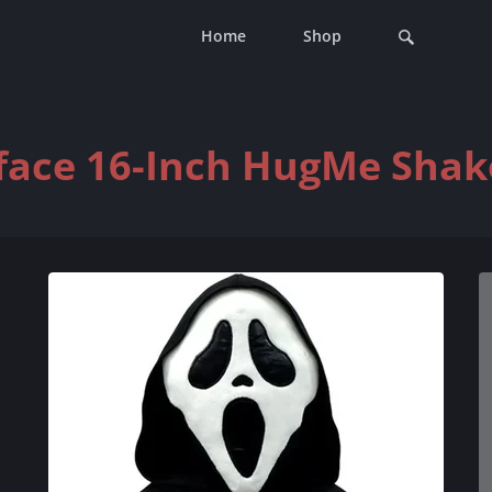
Home
Shop
ace 16-Inch HugMe Shak