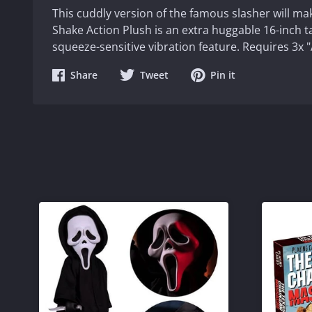
This cuddly version of the famous slasher will m
Shake Action Plush is an extra huggable 16-inch t
squeeze-sensitive vibration feature. Requires 3x "
Share
Share
Share
Share
Tweet
Pin it
on
on
on
Facebook
Twitter
Pinterest