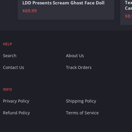
Te
LDD Presents Scream Ghost Face Doll
Ca
$69.99
$8.
HELP
Search
About Us
Contact Us
Track Orders
INFO
Privacy Policy
Shipping Policy
Refund Policy
Terms of Service