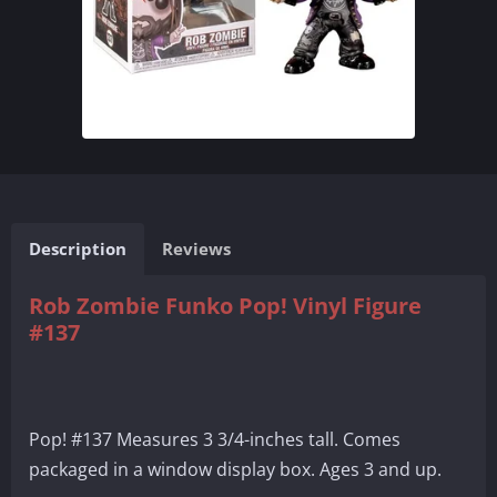
Description
Reviews
Rob Zombie Funko Pop! Vinyl Figure
#137
Pop! #137 Measures 3 3/4-inches tall. Comes
packaged in a window display box. Ages 3 and up.