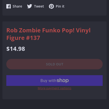
Share
Share
Share
Share
Tweet
Pin it
on
on
on
Facebook
Twitter
Pinterest
Rob Zombie Funko Pop! Vinyl
Figure #137
Regular
$14.98
price
SOLD OUT
More payment options