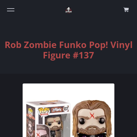
0
Rob Zombie Funko Pop! Vinyl
Figure #137