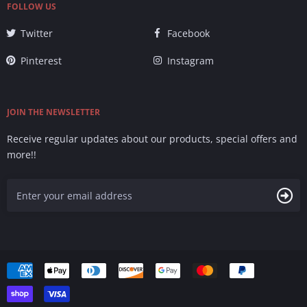
FOLLOW US
Twitter
Facebook
Pinterest
Instagram
JOIN THE NEWSLETTER
Receive regular updates about our products, special offers and
more!!
Accepted
Payments