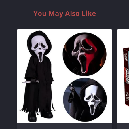
You May Also Like