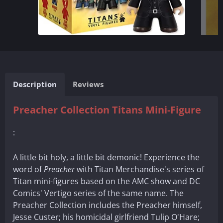
Description
Reviews
Preacher Collection Titans Mini-Figure
:
A little bit holy, a little bit demonic! Experience the
word of
Preacher
with Titan Merchandise's series of
Titan mini-figures based on the AMC show and DC
Comics' Vertigo series of the same name. The
Preacher Collection includes the Preacher himself,
Jesse Custer; his homicidal girlfriend Tulip O'Hare;