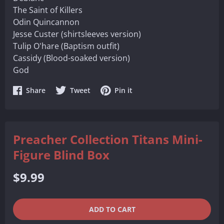
The Saint of Killers
Odin Quincannon
Jesse Custer (shirtsleeves version)
Tulip O'hare (Baptism outfit)
Cassidy (Blood-soaked version)
God
Share
Share
Share
Share
Tweet
Pin it
on
on
on
Facebook
Twitter
Pinterest
Preacher Collection Titans Mini-
Figure Blind Box
Regular
$9.99
price
QUANTITY
−
+
ADD TO CART