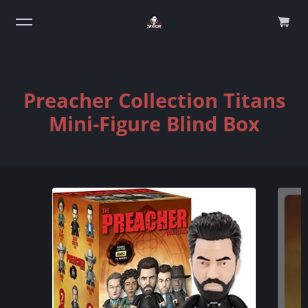
0
Preacher Collection Titans
Mini-Figure Blind Box