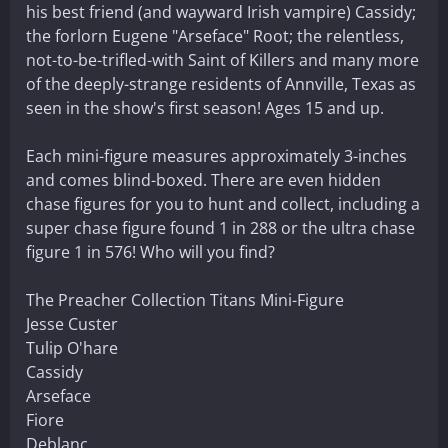
his best friend (and wayward Irish vampire) Cassidy;
the forlorn Eugene "Arseface" Root; the relentless,
not-to-be-trifled-with Saint of Killers and many more
of the deeply-strange residents of Annville, Texas as
seen in the show's first season! Ages 15 and up.
Each mini-figure measures approximately 3-inches
and comes blind-boxed. There are even hidden
chase figures for you to hunt and collect, including a
super chase figure found 1 in 288 or the ultra chase
figure 1 in 576! Who will you find?
The Preacher Collection Titans Mini-Figure
Jesse Custer
Tulip O'hare
Cassidy
Arseface
Fiore
Deblanc