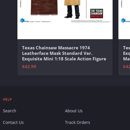
Texas Chainsaw Massacre 1974
Te
Leatherface Mask Standard Ver.
Exq
Exquisite Mini 1:18 Scale Action Figure
Mas
$42.99
$4
HELP
Search
About Us
Contact Us
Track Orders