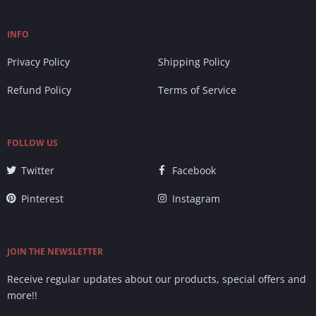
INFO
Privacy Policy
Shipping Policy
Refund Policy
Terms of Service
FOLLOW US
Twitter
Facebook
Pinterest
Instagram
JOIN THE NEWSLETTER
Receive regular updates about our products, special offers and
more!!