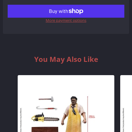
REDUCE
INCREASE
ITEM
ITEM
More payment options
QUANTITY
QUANTITY
BY
BY
ONE
ONE
You May Also Like