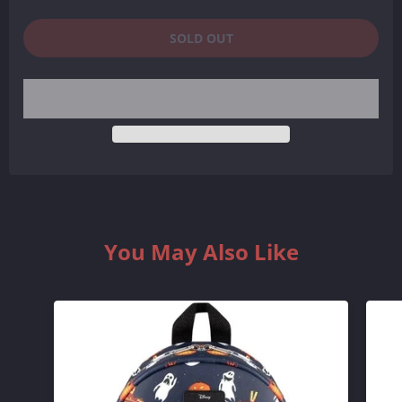
SOLD OUT
You May Also Like