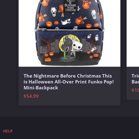
The Nightmare Before Christmas This
Tri
is Halloween All-Over Print Funko Pop!
Ba
Mini-Backpack
$1
$54.99
HELP