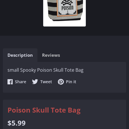
Description
Reviews
small Spooky Poison Skull Tote Bag
Share
Share
Share
Share
Tweet
Pin it
on
on
on
Facebook
Twitter
Pinterest
Poison Skull Tote Bag
Regular
$5.99
price