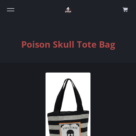
0
Poison Skull Tote Bag