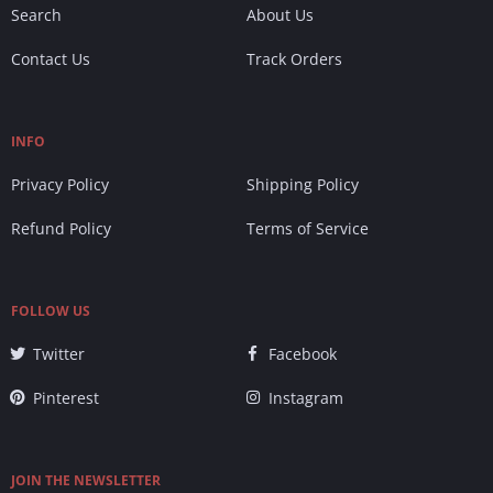
Search
About Us
Contact Us
Track Orders
INFO
Privacy Policy
Shipping Policy
Refund Policy
Terms of Service
FOLLOW US
Twitter
Facebook
Pinterest
Instagram
JOIN THE NEWSLETTER