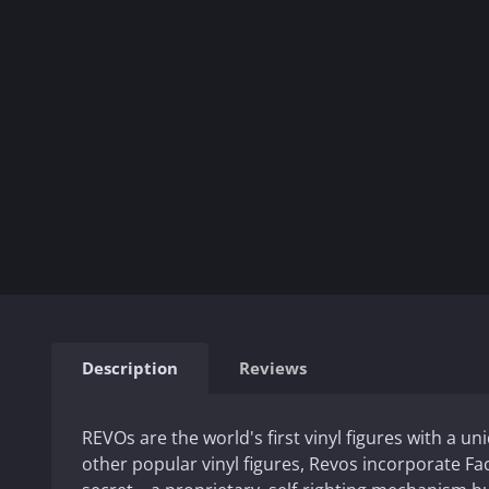
Description
Reviews
REVOs are the world's first vinyl figures with a un
other popular vinyl figures, Revos incorporate F