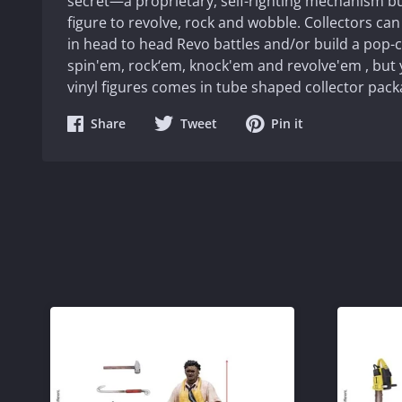
secret—a proprietary, self-righting mechanism bui
figure to revolve, rock and wobble. Collectors can
in head to head Revo battles and/or build a pop-
spin'em, rock‘em, knock'em and revolve'em , but y
vinyl figures comes in tube shaped collector pack
Share
Share
Share
Share
Tweet
Pin it
on
on
on
Facebook
Twitter
Pinterest