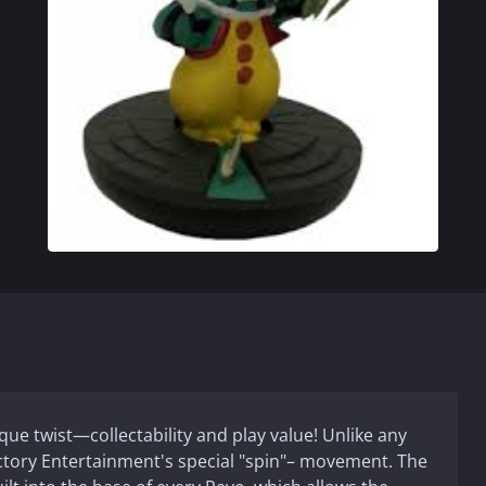
ique twist—collectability and play value! Unlike any
actory Entertainment's special "spin"– movement. The