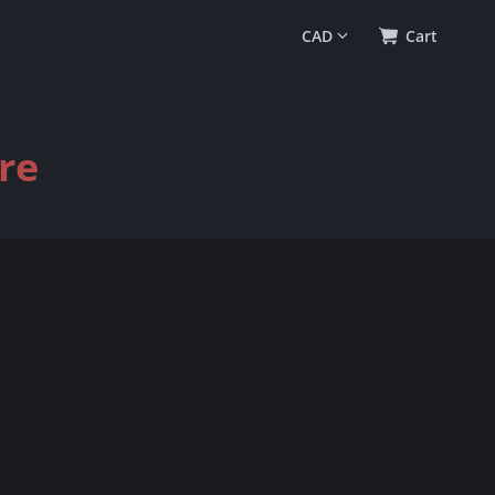
0
(
$0.00
)
Cart
re