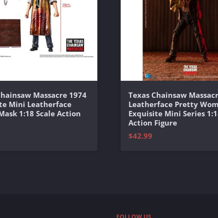
Chainsaw Massacre 1974
Texas Chainsaw Massacr
te Mini Leatherface
Leatherface Pretty Wo
 Mask 1:18 Scale Action
Exquisite Mini Series 1:1
Action Figure
$42.99
FOLLOW US