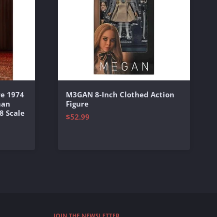
e 1974
M3GAN 8-Inch Clothed Action
man
Figure
8 Scale
$52.99
JOIN THE NEWSLETTER