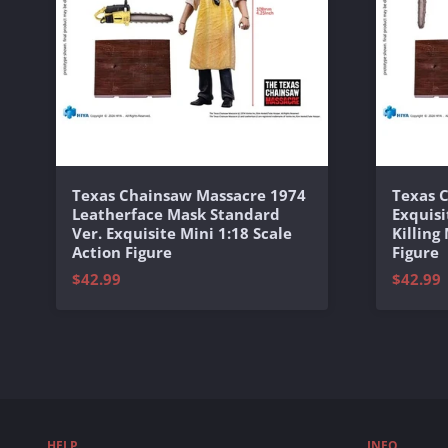
Texas Chainsaw Massacre 1974
Texas 
Leatherface Mask Standard
Exquisi
Ver. Exquisite Mini 1:18 Scale
Killing
Action Figure
Figure
$42.99
$42.99
HELP
INFO