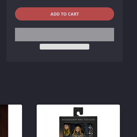
QUANTITY
−
+
ADD TO CART
REDUCE
INCREASE
ITEM
ITEM
QUANTITY
QUANTITY
BY
BY
ONE
ONE