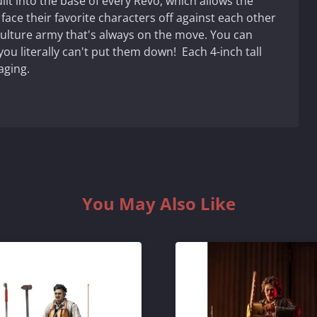
lt into the base of every Revo, which allows the
 face their favorite characters off against each other
culture army that's always on the move. You can
ou literally can't put them down! Each 4-inch tall
aging.
You May Also Like