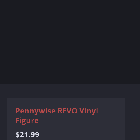
Pennywise REVO Vinyl
Figure
Regular
$21.99
price