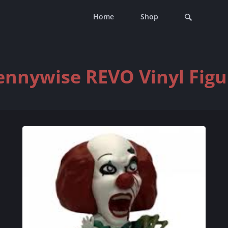
Home
Shop
ennywise REVO Vinyl Figu