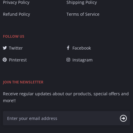
Privacy Policy
Shipping Policy
Refund Policy
Terms of Service
FOLLOW US
Twitter
Facebook
Pinterest
Instagram
JOIN THE NEWSLETTER
Receive regular updates about our products, special offers and
more!!