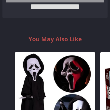
QUANTITY
QUANTITY
BY
BY
ONE
ONE
You May Also Like