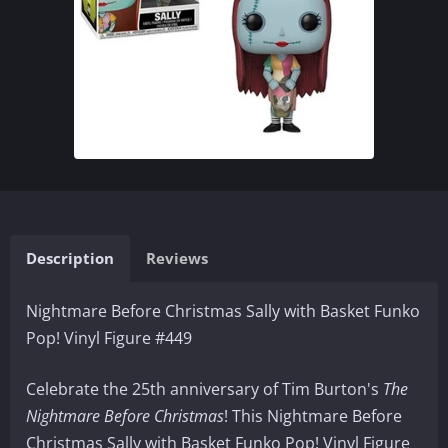
Description
Reviews
Nightmare Before Christmas Sally with Basket Funko
Pop! Vinyl Figure #449
Celebrate the 25th anniversary of Tim Burton's
The
Nightmare Before Christmas
! This Nightmare Before
Christmas Sally with Basket Funko Pop! Vinyl Figure