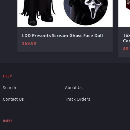
Te
LDD Presents Scream Ghost Face Doll
Ca
$69.99
$8.
HELP
Search
About Us
Contact Us
Track Orders
INFO