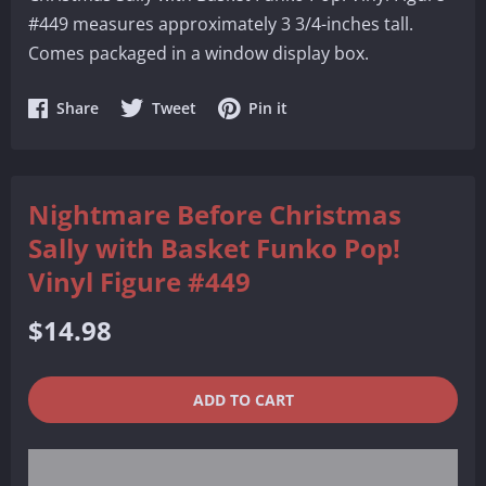
#449 measures approximately 3 3/4-inches tall.
Comes packaged in a window display box.
Share
Share
Share
Share
Tweet
Pin it
on
on
on
Facebook
Twitter
Pinterest
Nightmare Before Christmas
Sally with Basket Funko Pop!
Vinyl Figure #449
Regular
$14.98
price
QUANTITY
−
+
ADD TO CART
REDUCE
INCREASE
ITEM
ITEM