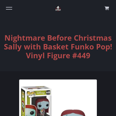
0
Nightmare Before Christmas
Sally with Basket Funko Pop!
Vinyl Figure #449