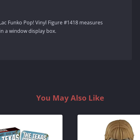
 Lac Funko Pop! Vinyl Figure #1418 measures
in a window display box.
You May Also Like