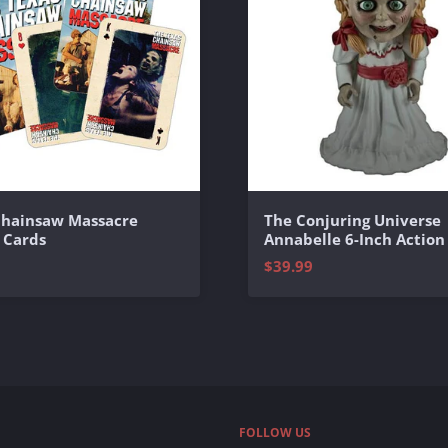
Chainsaw Massacre
The Conjuring Universe
 Cards
Annabelle 6-Inch Action
$39.99
FOLLOW US