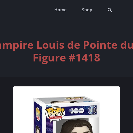
Home
Shop
ampire Louis de Pointe du
Figure #1418