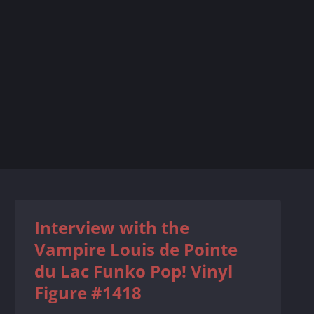
Interview with the
Vampire Louis de Pointe
du Lac Funko Pop! Vinyl
Figure #1418