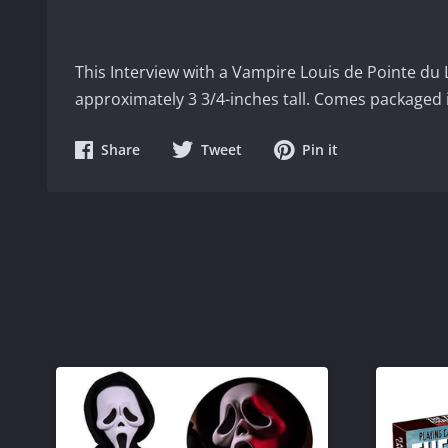
This Interview with a Vampire Louis de Pointe du
approximately 3 3/4-inches tall. Comes packaged 
Share
Share
Share
Share
Tweet
Pin it
on
on
on
Facebook
Twitter
Pinterest