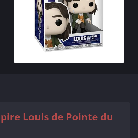
pire Louis de Pointe du