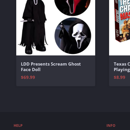
Texas 
LDD Presents Scream Ghost
Playing
Face Doll
$8.99
$69.99
HELP
INFO