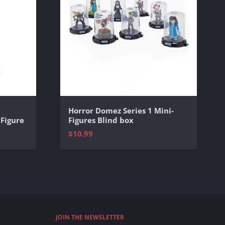
Horror Domez Series 1 Mini-
 Figure
Figures Blind box
$10.99
JOIN THE NEWSLETTER