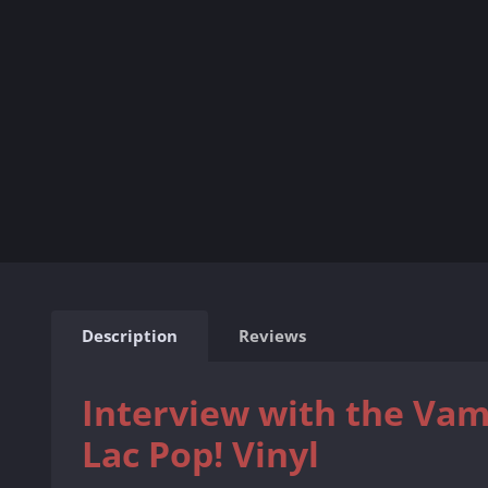
Description
Reviews
Interview with the Vam
Lac Pop! Vinyl