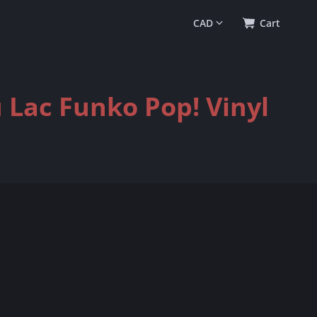
0
(
$0.00
)
Cart
 Lac Funko Pop! Vinyl