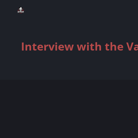
Interview with the V