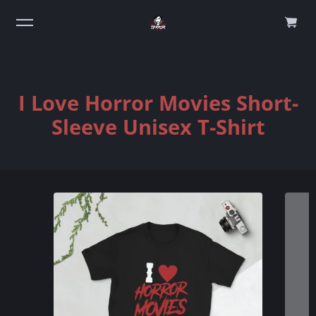
0
I Love Horror Movies Short-
Sleeve Unisex T-Shirt