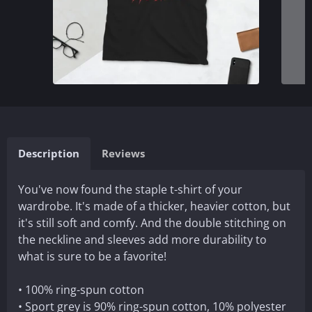
Description
Reviews
You've now found the staple t-shirt of your
wardrobe. It's made of a thicker, heavier cotton, but
it's still soft and comfy. And the double stitching on
the neckline and sleeves add more durability to
what is sure to be a favorite!
• 100% ring-spun cotton
• Sport grey is 90% ring-spun cotton, 10% polyester