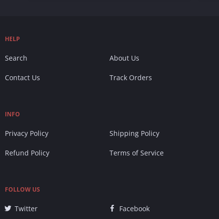
HELP
Search
About Us
Contact Us
Track Orders
INFO
Privacy Policy
Shipping Policy
Refund Policy
Terms of Service
FOLLOW US
Twitter
Facebook