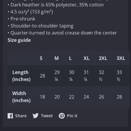
• Dark heather is 65% polyester, 35% cotton
• 4.5 oz/y² (153 g/m²)
• Pre-shrunk
• Shoulder-to-shoulder taping
• Quarter-turned to avoid crease down the center
Size guide
S
M
L
XL
2XL
3XL
Length
29
30
31
32
33
28
(inches)
¼
¼
¼
½
½
Width
18
20
22
24
26
28
(inches)
Share
Share
Share
Share
Tweet
Pin it
on
on
on
Facebook
Twitter
Pinterest