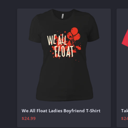
We All Float Ladies Boyfriend T-Shirt
Tak
$24.99
$2