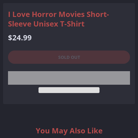
I Love Horror Movies Short-
Sleeve Unisex T-Shirt
Regular
$24.99
price
SOLD OUT
You May Also Like