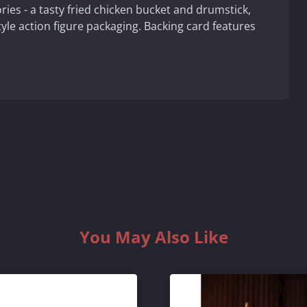
ries - a tasty fried chicken bucket and drumstick,
tyle action figure packaging. Backing card features
You May Also Like