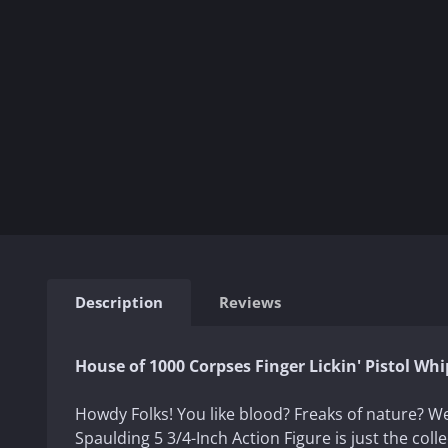
Description
Reviews
House of 1000 Corpses Finger Lickin' Pistol Whi
Howdy Folks! You like blood? Freaks of nature? W
Spaulding 5 3/4-Inch Action Figure is just the colle