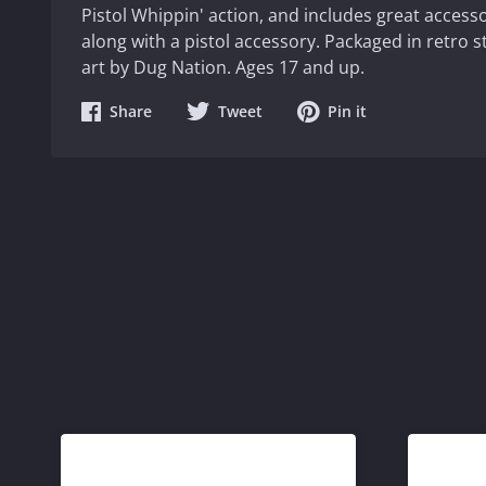
Pistol Whippin' action, and includes great accesso
along with a pistol accessory. Packaged in retro s
art by Dug Nation. Ages 17 and up.
Share
Share
Share
Share
Tweet
Pin it
on
on
on
Facebook
Twitter
Pinterest