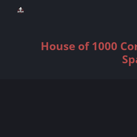
House of 1000 Cor
Sp