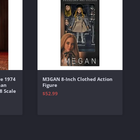
e 1974
M3GAN 8-Inch Clothed Action
man
Figure
8 Scale
$52.99