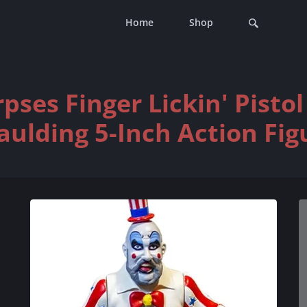
Home
Shop
pses Finger Lickin' Pisto
aulding 5-Inch Action Fig