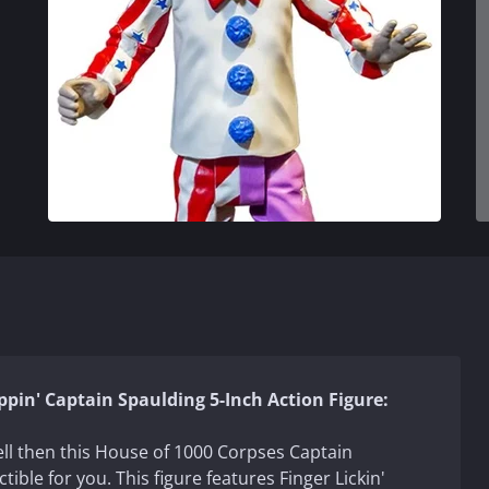
ppin' Captain Spaulding 5-Inch Action Figure:
ell then this House of 1000 Corpses Captain
ctible for you. This figure features Finger Lickin'