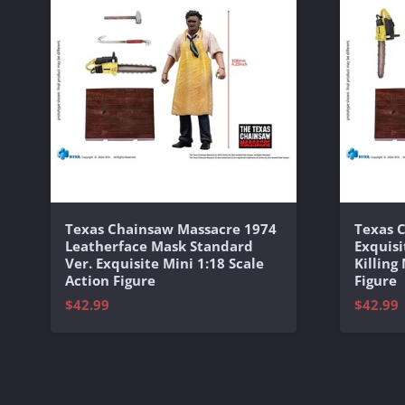
Texas Chainsaw Massacre 1974
Texas 
Leatherface Mask Standard
Exquisi
Ver. Exquisite Mini 1:18 Scale
Killing
Action Figure
Figure
$42.99
$42.99