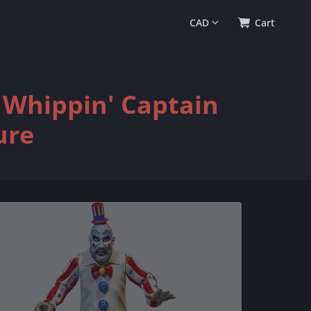
0
(
$0.00
)
Cart
l Whippin' Captain
ure