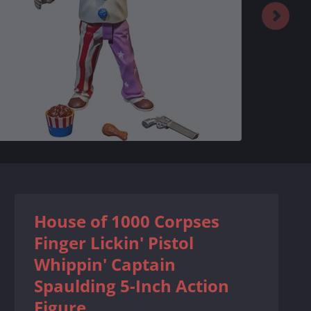
House of 1000 Corpses
Finger Lickin' Pistol
Whippin' Captain
Spaulding 5-Inch Action
Figure