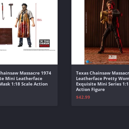
Chainsaw Massacre 1974
Texas Chainsaw Massacr
te Mini Leatherface
Leatherface Pretty Wo
 Mask 1:18 Scale Action
Exquisite Mini Series 1:1
Action Figure
$42.99