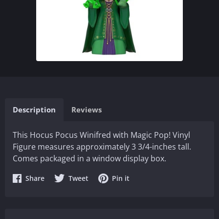
Description
Reviews
This Hocus Pocus Winifred with Magic Pop! Vinyl
Figure measures approximately 3 3/4-inches tall.
Comes packaged in a window display box.
Share
Share
Share
Share
Tweet
Pin it
on
on
on
Facebook
Twitter
Pinterest