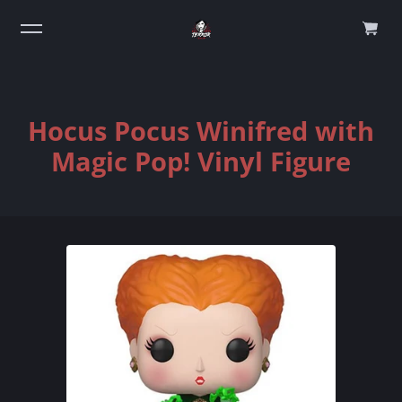
0
Hocus Pocus Winifred with
Magic Pop! Vinyl Figure