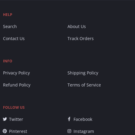
HELP
Search
About Us
Contact Us
Track Orders
INFO
Privacy Policy
Shipping Policy
Refund Policy
Terms of Service
FOLLOW US
Twitter
Facebook
Pinterest
Instagram