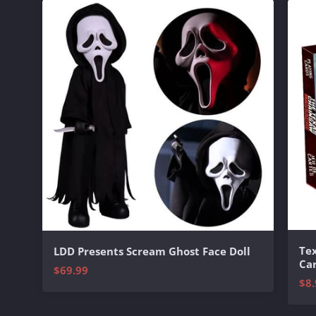
Te
LDD Presents Scream Ghost Face Doll
Ca
$69.99
$8.