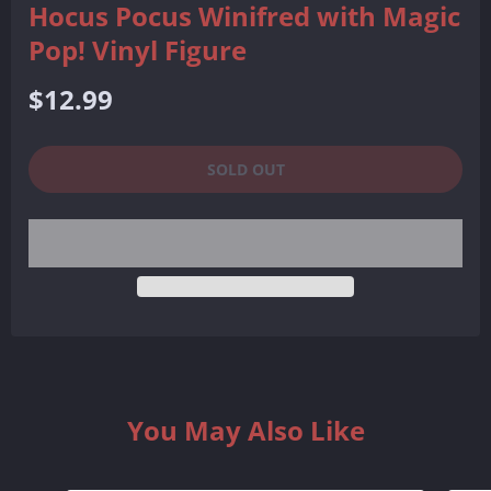
Hocus Pocus Winifred with Magic
Pop! Vinyl Figure
Regular
$12.99
price
SOLD OUT
You May Also Like