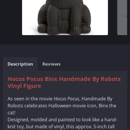
Description
Reviews
Hocus Pocus Binx Handmade By Robots
Vinyl Figure
As seen in the movie
Hocus Pocus
, Handmade By
Robots celebrates Halloween movie icon, Binx the
cat!
Designed, molded and painted to look like a hand-
knit toy, but made of vinyl, this approx. 5-inch tall