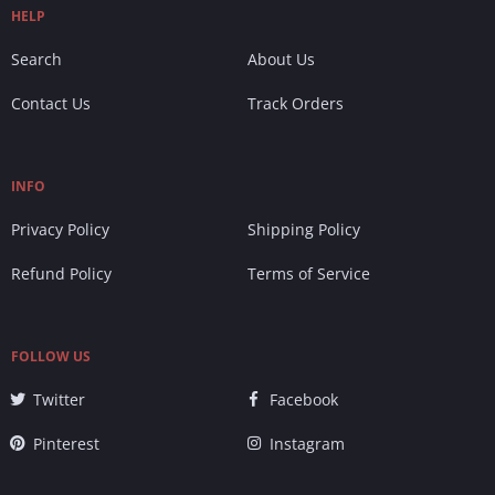
HELP
Search
About Us
Contact Us
Track Orders
INFO
Privacy Policy
Shipping Policy
Refund Policy
Terms of Service
FOLLOW US
Twitter
Facebook
Pinterest
Instagram