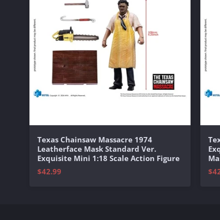
Texas Chainsaw Massacre 1974
Te
Leatherface Mask Standard Ver.
Exq
Exquisite Mini 1:18 Scale Action Figure
Mas
$42.99
$4