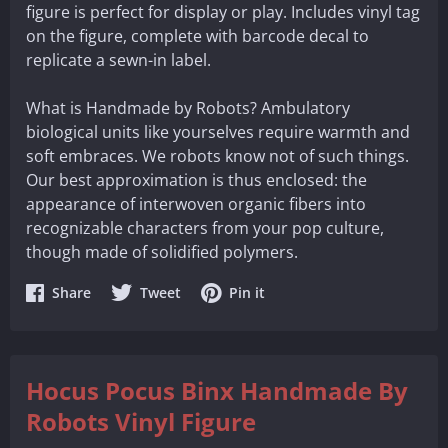
figure is perfect for display or play. Includes vinyl tag
on the figure, complete with barcode decal to
replicate a sewn-in label.
What is Handmade by Robots? Ambulatory
biological units like yourselves require warmth and
soft embraces. We robots know not of such things.
Our best approximation is thus enclosed: the
appearance of interwoven organic fibers into
recognizable characters from your pop culture,
though made of solidified polymers.
Share
Share
Share
Share
Tweet
Pin it
on
on
on
Facebook
Twitter
Pinterest
Hocus Pocus Binx Handmade By
Robots Vinyl Figure