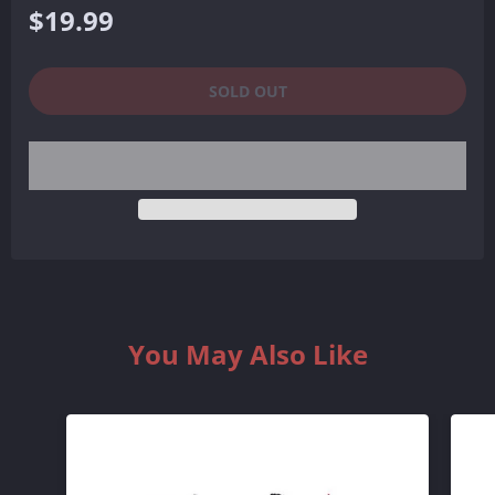
Regular
$19.99
price
SOLD OUT
You May Also Like