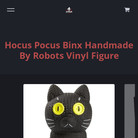
0
Hocus Pocus Binx Handmade
By Robots Vinyl Figure