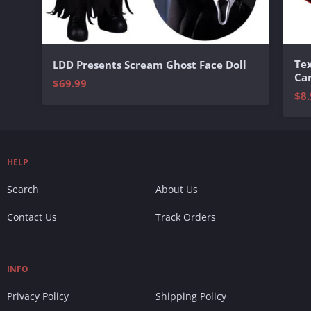
Te
LDD Presents Scream Ghost Face Doll
Ca
$69.99
$8.
HELP
Search
About Us
Contact Us
Track Orders
INFO
Privacy Policy
Shipping Policy