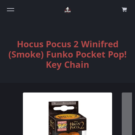
0
Hocus Pocus 2 Winifred
(Smoke) Funko Pocket Pop!
Key Chain