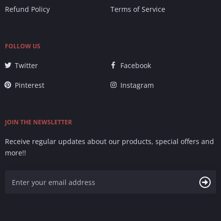
Refund Policy
Terms of Service
FOLLOW US
Twitter
Facebook
Pinterest
Instagram
JOIN THE NEWSLETTER
Receive regular updates about our products, special offers and
more!!