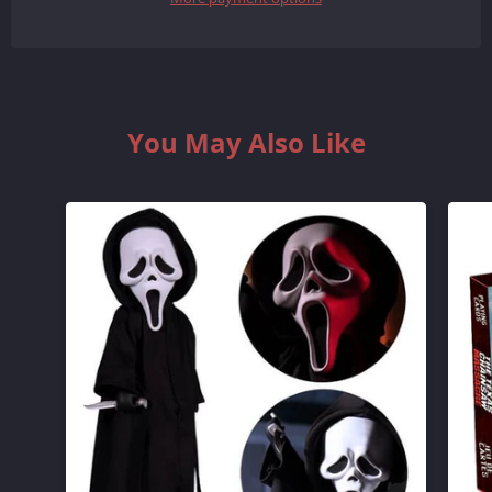
QUANTITY
QUANTITY
BY
BY
ONE
ONE
You May Also Like