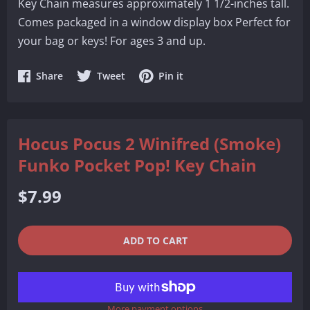
Key Chain measures approximately 1 1/2-inches tall.
Comes packaged in a window display box Perfect for
your bag or keys! For ages 3 and up.
Share
Share
Share
Share
Tweet
Pin it
on
on
on
Facebook
Twitter
Pinterest
Hocus Pocus 2 Winifred (Smoke)
Funko Pocket Pop! Key Chain
Regular
$7.99
price
QUANTITY
−
+
ADD TO CART
REDUCE
INCREASE
ITEM
ITEM
More payment options