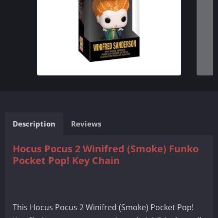
Description
Reviews
Hocus Pocus 2 Winifred (Smoke) Funko
Pocket Pop! Key Chain
This Hocus Pocus 2 Winifred (Smoke) Pocket Pop!