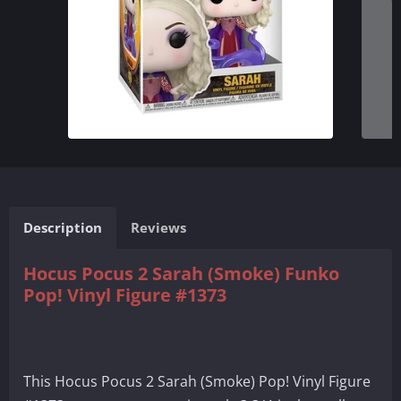
Description
Reviews
Hocus Pocus 2 Sarah (Smoke) Funko
Pop! Vinyl Figure #1373
This Hocus Pocus 2 Sarah (Smoke) Pop! Vinyl Figure