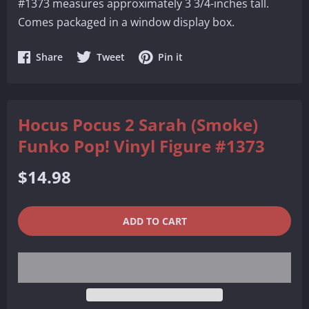
#1373 measures approximately 3 3/4-inches tall.
Comes packaged in a window display box.
Share
Share
Share
Share
Tweet
Pin it
on
on
on
Facebook
Twitter
Pinterest
Hocus Pocus 2 Sarah (Smoke)
Funko Pop! Vinyl Figure #1373
Regular
$14.98
price
QUANTITY
−
+
ADD TO CART
REDUCE
INCREASE
ITEM
ITEM
QUANTITY
QUANTITY