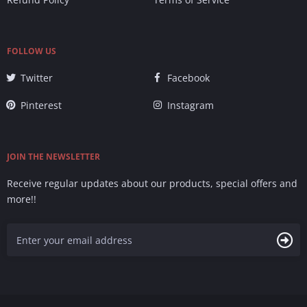
FOLLOW US
Twitter
Facebook
Pinterest
Instagram
JOIN THE NEWSLETTER
Receive regular updates about our products, special offers and
more!!