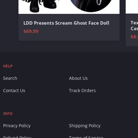
Te
LDD Presents Scream Ghost Face Doll
Ca
$69.99
$8.
HELP
Search
About Us
Contact Us
Track Orders
INFO
Privacy Policy
Shipping Policy
Refund Policy
Terms of Service