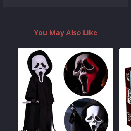
BY
BY
ONE
ONE
You May Also Like