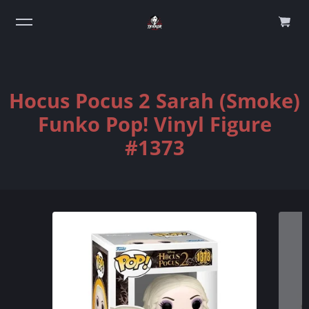
0
Hocus Pocus 2 Sarah (Smoke)
Funko Pop! Vinyl Figure
#1373