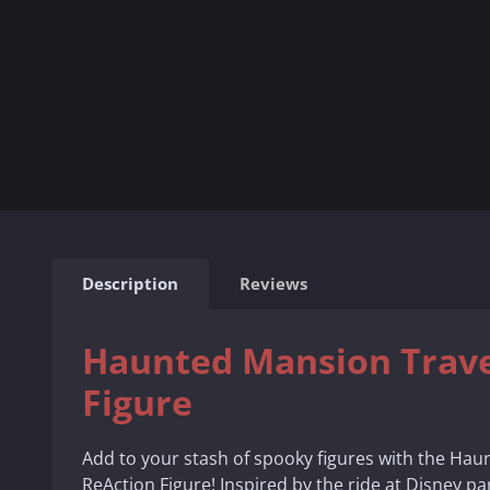
Description
Reviews
Haunted Mansion Trave
Figure
Add to your stash of spooky figures with the Hau
ReAction Figure! Inspired by the ride at Disney par