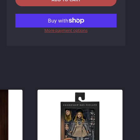
REDUCE
INCREASE
ITEM
ITEM
More payment options
QUANTITY
QUANTITY
BY
BY
ONE
ONE