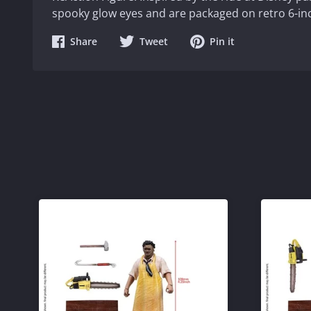
spooky glow eyes and are packaged on retro 6-inc
Share
Share
Share
Share
Tweet
Pin it
on
on
on
Facebook
Twitter
Pinterest