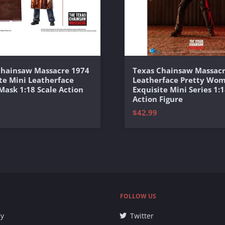
Chainsaw Massacre 1974
Texas Chainsaw Massacr
te Mini Leatherface
Leatherface Pretty Wo
 Mask 1:18 Scale Action
Exquisite Mini Series 1:1
Action Figure
$42.99
FOLLOW US
cy
Twitter