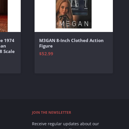
e 1974
M3GAN 8-Inch Clothed Action
man
Figure
8 Scale
$52.99
JOIN THE NEWSLETTER
Receive regular updates about our