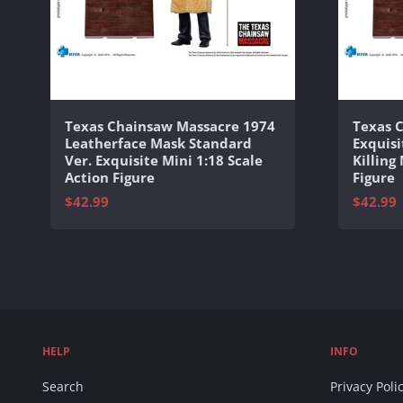
Texas Chainsaw Massacre 1974
Texas 
Leatherface Mask Standard
Exquisi
Ver. Exquisite Mini 1:18 Scale
Killing
Action Figure
Figure
$42.99
$42.99
HELP
INFO
Search
Privacy Poli