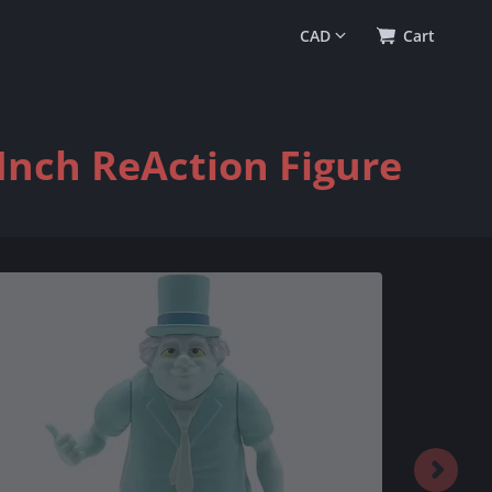
0
(
$0.00
)
Cart
Inch ReAction Figure