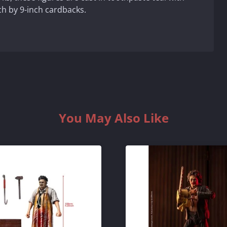
h by 9-inch cardbacks.
You May Also Like