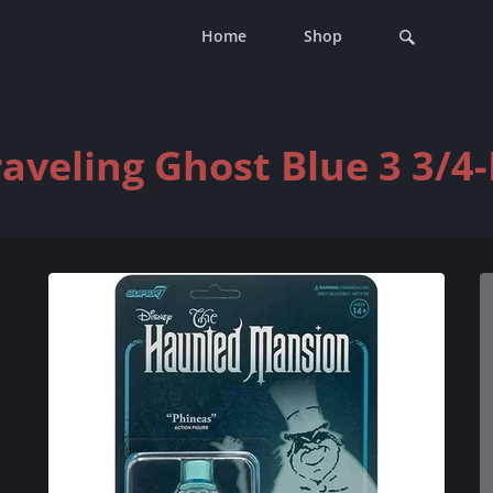
Home
Shop
veling Ghost Blue 3 3/4-