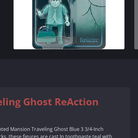
ling Ghost ReAction
nted Mansion Traveling Ghost Blue 3 3/4-Inch
ks, these figures are cast In toothpaste teal with