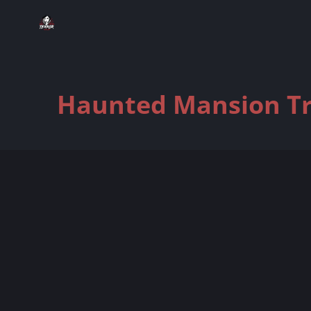
Haunted Mansion Tra