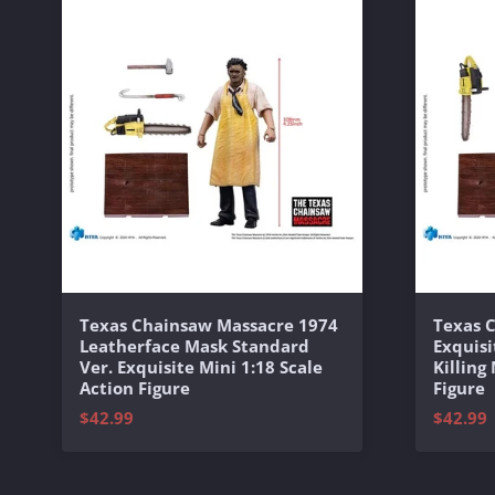
Texas Chainsaw Massacre 1974
Texas 
Leatherface Mask Standard
Exquisi
Ver. Exquisite Mini 1:18 Scale
Killing
Action Figure
Figure
$42.99
$42.99