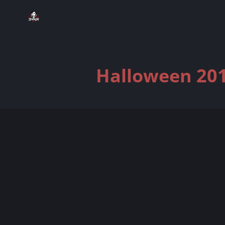
Halloween 201