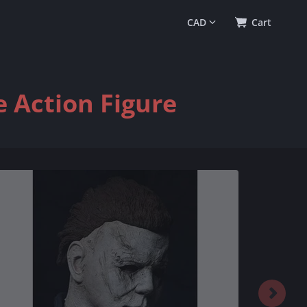
0
(
$0.00
)
Cart
 Action Figure