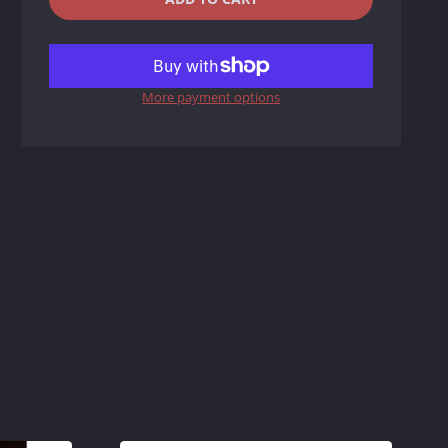
REDUCE
INCREASE
ITEM
ITEM
More payment options
QUANTITY
QUANTITY
BY
BY
ONE
ONE