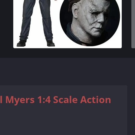
 Myers 1:4 Scale Action