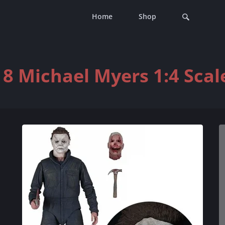
Home
Shop
8 Michael Myers 1:4 Scale