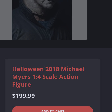
Halloween 2018 Michael
Myers 1:4 Scale Action
Figure
Regular
$199.99
price
QUANTITY
−
+
ADD TO CART