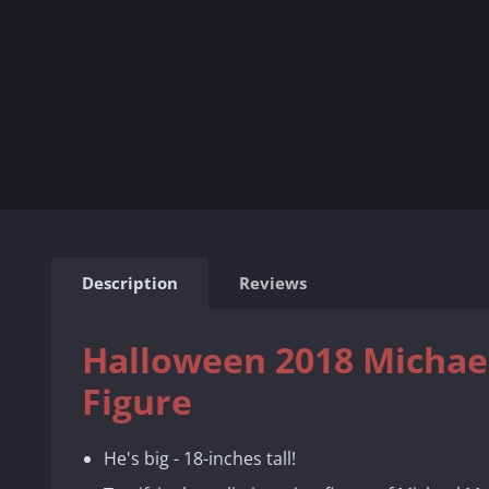
Description
Reviews
Halloween 2018 Michael
Figure
He's big - 18-inches tall!