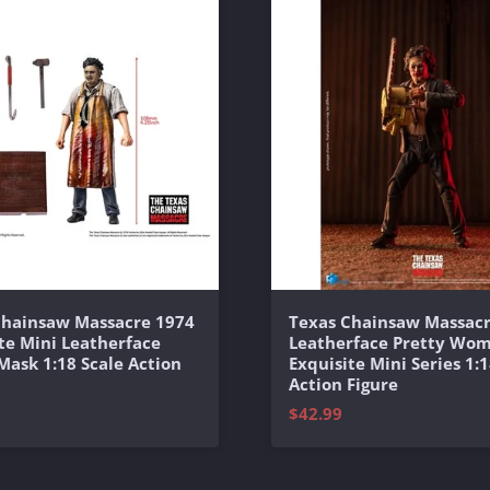
Chainsaw Massacre 1974
Texas Chainsaw Massacr
te Mini Leatherface
Leatherface Pretty Wo
 Mask 1:18 Scale Action
Exquisite Mini Series 1:1
Action Figure
$42.99