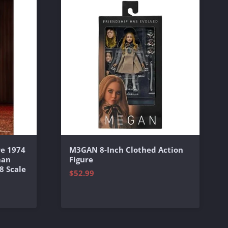
e 1974
M3GAN 8-Inch Clothed Action
man
Figure
8 Scale
$52.99