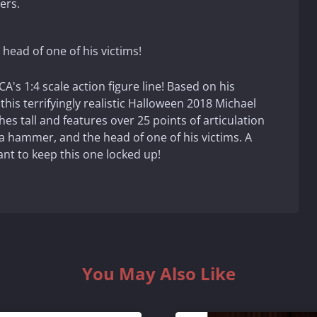
ers.
head of one of his victims!
's 1:4 scale action figure line! Based on his
this terrifyingly realistic Halloween 2018 Michael
es tall and features over 25 points of articulation
 a hammer, and the head of one of his victims. A
nt to keep this one locked up!
You May Also Like