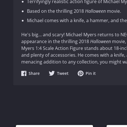
Terrifyingly realistic action figure of Michael My
Based on the thrilling 2018
Halloween
movie.
Michael comes with a knife, a hammer, and the 
He's big… and scary! Michael Myers returns to NECA
appearance in the thrilling 2018
Halloween
movie, 
Myers 1:4 Scale Action Figure stands about 18-inch
and plenty of accessories. He comes with a knife,
menacing addition to any collection, you might wa
Share
Share
Share
Share
Tweet
Pin it
on
on
on
Facebook
Twitter
Pinterest