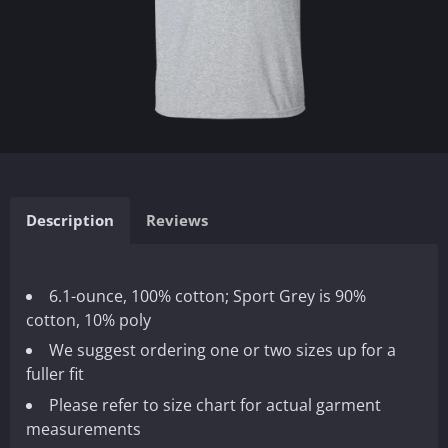
Description
Reviews
6.1-ounce, 100% cotton; Sport Grey is 90%
cotton, 10% poly
We suggest ordering one or two sizes up for a
fuller fit
Please refer to size chart for actual garment
measurements