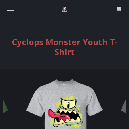
0
Cyclops Monster Youth T-
Shirt