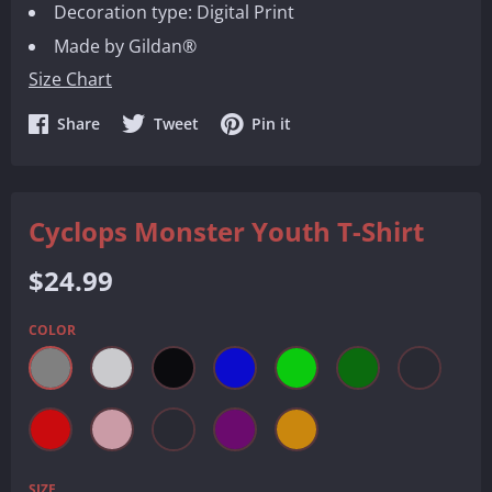
Decoration type: Digital Print
Made by Gildan®
Size Chart
Share
Share
Share
Share
Tweet
Pin it
on
on
on
Facebook
Twitter
Pinterest
Cyclops Monster Youth T-Shirt
Regular
$24.99
price
COLOR
SIZE