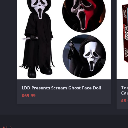
Te
LDD Presents Scream Ghost Face Doll
Ca
$69.99
$8.
HELP