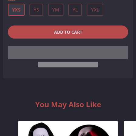
YXS
YS
YM
YL
YXL
QUANTITY
−
+
ADD TO CART
REDUCE
INCREASE
ITEM
ITEM
QUANTITY
QUANTITY
BY
BY
ONE
ONE
You May Also Like