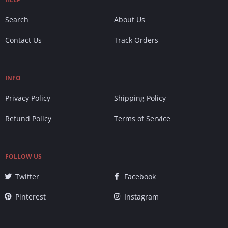
Search
About Us
Contact Us
Track Orders
INFO
Privacy Policy
Shipping Policy
Refund Policy
Terms of Service
FOLLOW US
Twitter
Facebook
Pinterest
Instagram