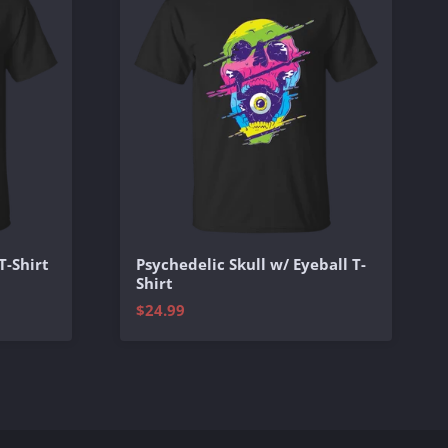
T-Shirt
Psychedelic Skull w/ Eyeball T-
Shirt
$24.99