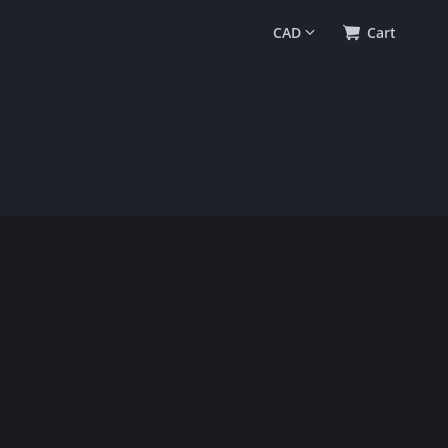
0
(
$0.00
)
Cart