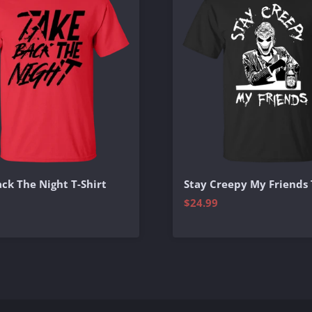
ck The Night T-Shirt
Stay Creepy My Friends 
$24.99