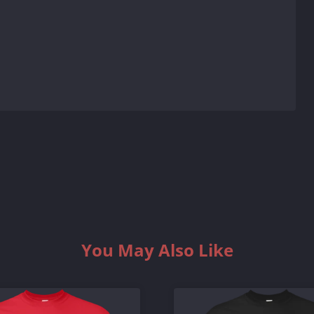
You May Also Like