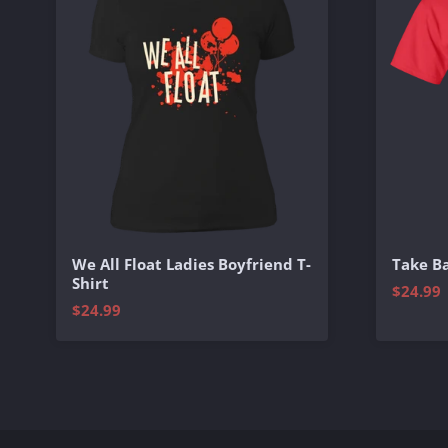
We All Float Ladies Boyfriend T-
Take Ba
Shirt
$24.99
$24.99