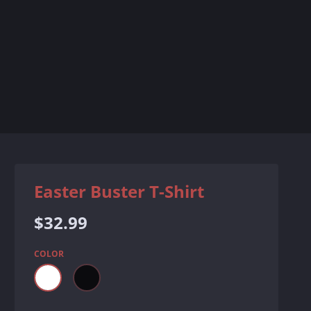
Easter Buster T-Shirt
Regular
$32.99
price
COLOR