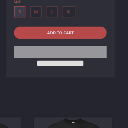
SIZE
S
M
L
XL
QUANTITY
−
+
ADD TO CART
REDUCE
INCREASE
ITEM
ITEM
QUANTITY
QUANTITY
BY
BY
ONE
ONE