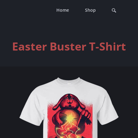
Home
Shop
Easter Buster T-Shirt