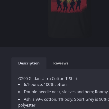
Description
Reviews
G200 Gildan Ultra Cotton T-Shirt
6.1-ounce, 100% cotton
Double-needle neck, sleeves and hem; Roomy 
Ash is 99% cotton, 1% poly; Sport Grey is 90%
polyester