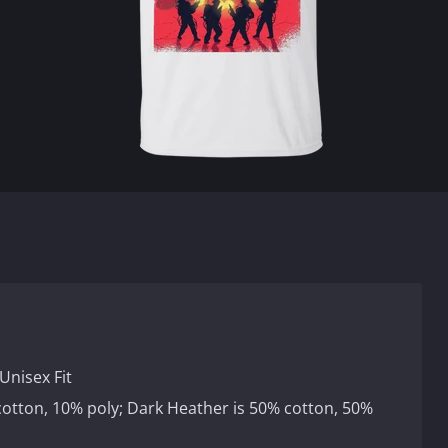
Unisex Fit
 cotton, 10% poly; Dark Heather is 50% cotton, 50%