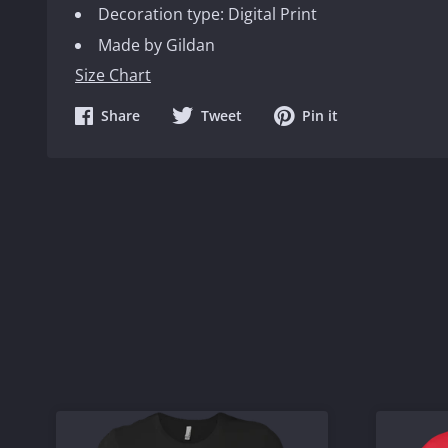
Decoration type: Digital Print
Made by Gildan
Size Chart
Share
Share
Share
Share
Tweet
Pin it
on
on
on
Facebook
Twitter
Pinterest