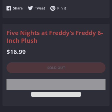
Share
Share
Share
Share
Tweet
Pin it
on
on
on
Facebook
Twitter
Pinterest
Five Nights at Freddy's Freddy 6-
Inch Plush
Regular
$16.99
price
SOLD OUT