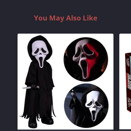
You May Also Like