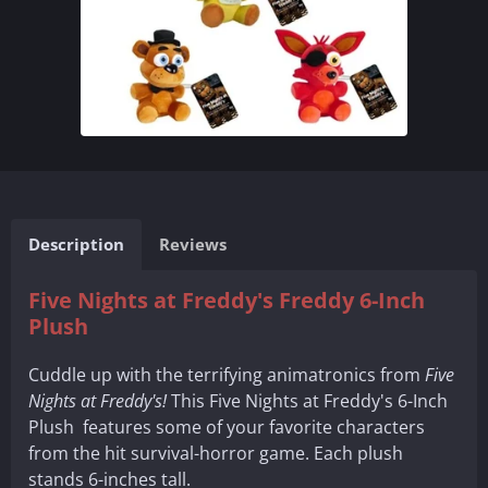
Description
Reviews
Five Nights at Freddy's Freddy 6-Inch
Plush
Cuddle up with the terrifying animatronics from
Five
Nights at Freddy's!
This Five Nights at Freddy's 6-Inch
Plush features some of your favorite characters
from the hit survival-horror game. Each plush
stands 6-inches tall.