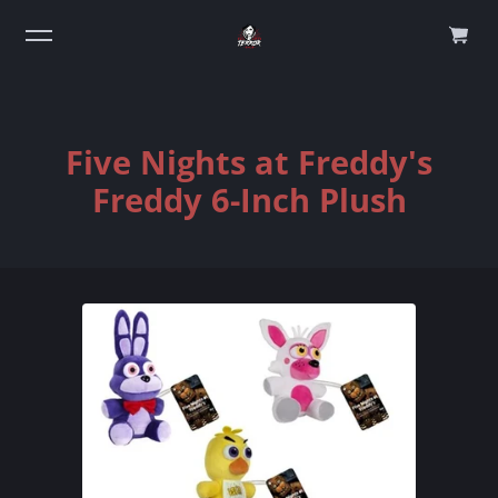
0
Five Nights at Freddy's
Freddy 6-Inch Plush