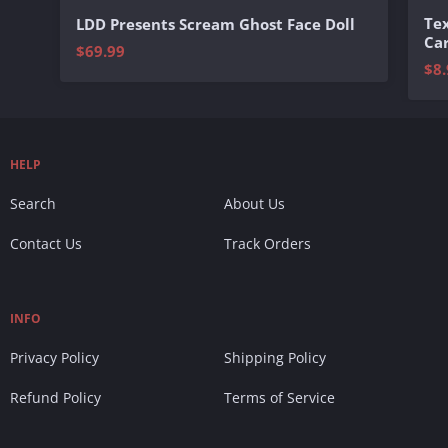
Te
LDD Presents Scream Ghost Face Doll
Ca
$69.99
$8.
HELP
Search
About Us
Contact Us
Track Orders
INFO
Privacy Policy
Shipping Policy
Refund Policy
Terms of Service