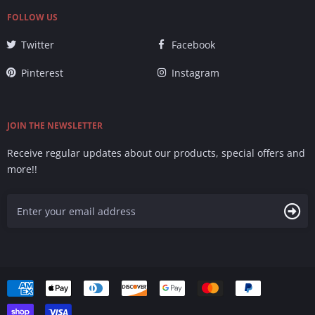
FOLLOW US
Twitter
Facebook
Pinterest
Instagram
JOIN THE NEWSLETTER
Receive regular updates about our products, special offers and
more!!
Accepted
Payments