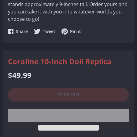
stands approximately 9-inches tall. Order yours and
you can take it with you into whatever worlds you
choose to go!
Share
Share
Share
Share
Tweet
Pin it
on
on
on
Facebook
Twitter
Pinterest
Coraline 10-Inch Doll Replica
Regular
$49.99
price
SOLD OUT