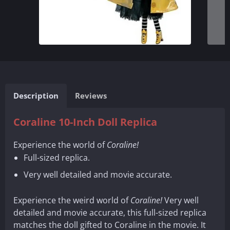
Description
Reviews
Coraline 10-Inch Doll Replica
Experience the world of
Coraline!
Full-sized replica.
Very well detailed and movie accurate.
Experience the weird world of
Coraline!
Very well
detailed and movie accurate, this full-sized replica
matches the doll gifted to Coraline in the movie. It