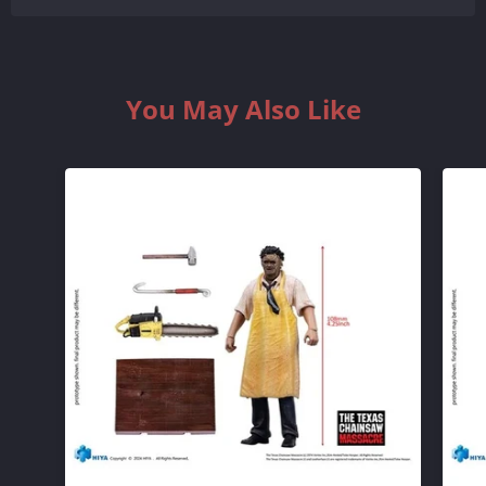
You May Also Like