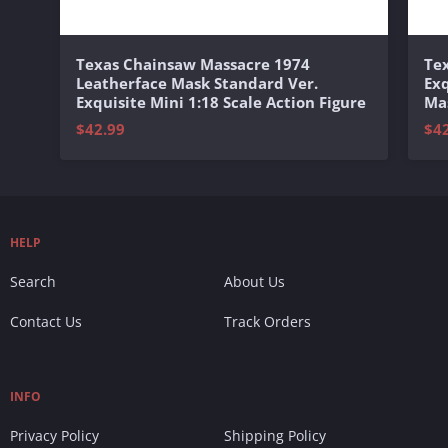
Texas Chainsaw Massacre 1974
Te
Leatherface Mask Standard Ver.
Exq
Exquisite Mini 1:18 Scale Action Figure
Mas
$42.99
$4
HELP
Search
About Us
Contact Us
Track Orders
INFO
Privacy Policy
Shipping Policy