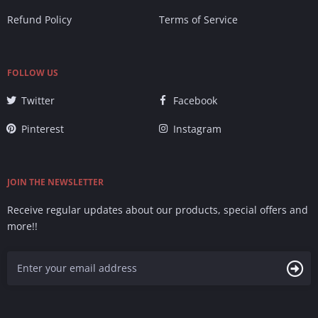
Refund Policy
Terms of Service
FOLLOW US
Twitter
Facebook
Pinterest
Instagram
JOIN THE NEWSLETTER
Receive regular updates about our products, special offers and
more!!