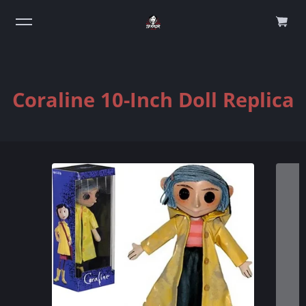
0
Coraline 10-Inch Doll Replica