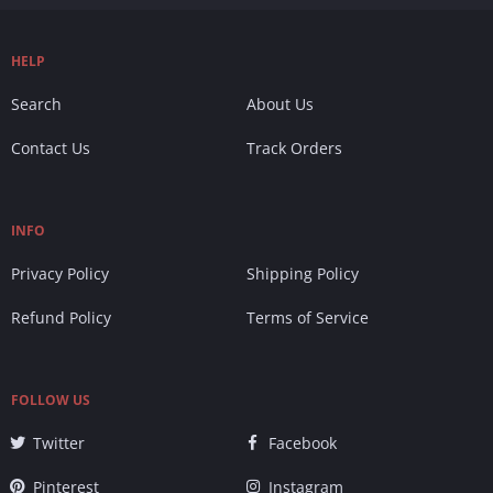
HELP
Search
About Us
Contact Us
Track Orders
INFO
Privacy Policy
Shipping Policy
Refund Policy
Terms of Service
FOLLOW US
Twitter
Facebook
Pinterest
Instagram