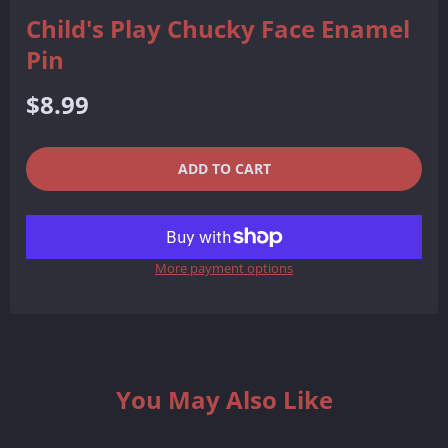
Child's Play Chucky Face Enamel
Pin
Regular
$8.99
price
QUANTITY
−
+
ADD TO CART
REDUCE
INCREASE
ITEM
ITEM
More payment options
QUANTITY
QUANTITY
BY
BY
ONE
ONE
You May Also Like