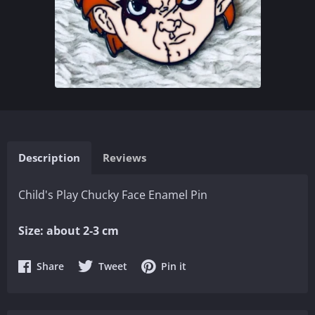
Description
Reviews
Child's Play Chucky Face Enamel Pin
Size: about 2-3 cm
Share
Share
Share
Share
Tweet
Pin it
on
on
on
Facebook
Twitter
Pinterest