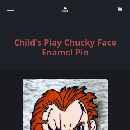
0
Child's Play Chucky Face
Enamel Pin