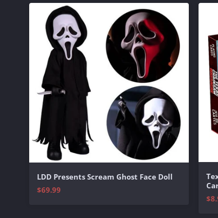
Te
LDD Presents Scream Ghost Face Doll
Ca
$69.99
$8.