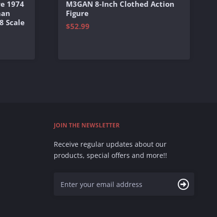
e 1974
M3GAN 8-Inch Clothed Action
man
Figure
8 Scale
$52.99
JOIN THE NEWSLETTER
Receive regular updates about our
products, special offers and more!!