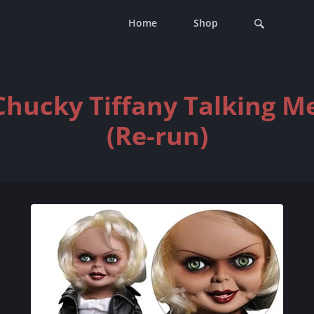
Home
Shop
 Chucky Tiffany Talking M
(Re-run)