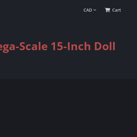
0
(
$0.00
)
Cart
ega-Scale 15-Inch Doll