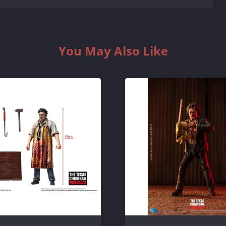
You May Also Like