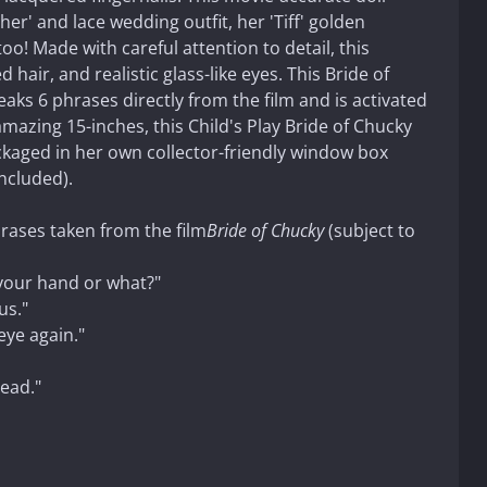
ther' and lace wedding outfit, her 'Tiff' golden
! Made with careful attention to detail, this
d hair, and realistic glass-like eyes. This Bride of
aks 6 phrases directly from the film and is activated
mazing 15-inches, this Child's Play Bride of Chucky
ckaged in her own collector-friendly window box
included).
hrases taken from the film
Bride of Chucky
(subject to
 your hand or what?"
us."
eye again."
ead."