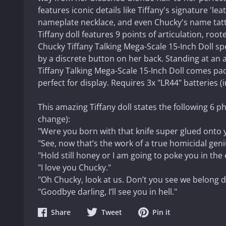
features iconic details like Tiffany's signature 'lea
nameplate necklace, and even Chucky's name tattoo
Tiffany doll features 9 points of articulation, roote
Chucky Tiffany Talking Mega-Scale 15-Inch Doll spe
by a discrete button on her back.
Standing at an a
Tiffany Talking Mega-Scale 15-Inch Doll comes pa
perfect for display. Requires 3x "LR44" batteries (
This amazing Tiffany doll states the following 6 p
change):
"Were you born with that knife super glued onto
"See, now that’s the work of a true homicidal geni
"Hold still honey or I am going to poke you in the 
"I love you Chucky."
"Oh Chucky, look at us. Don’t you see we belong d
"Goodbye darling, I’ll see you in hell."
Share
Share
Share
Share
Tweet
Pin it
on
on
on