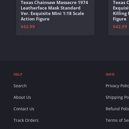
Texas Chainsaw Massacre 1974
Texas 
Leatherface Mask Standard
Exquisi
Ver. Exquisite Mini 1:18 Scale
Killing
Action Figure
Figure
$42.99
$42.99
HELP
INFO
Search
Privacy Poli
About Us
Shipping Po
Contact Us
Refund Poli
Track Orders
Terms of Se