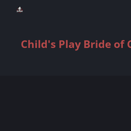
Child's Play Bride of