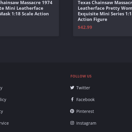
Chainsaw Massacre 1974
Texas Chainsaw Massacr
te Mini Leatherface
Leatherface Pretty Wo
 Mask 1:18 Scale Action
Exquisite Mini Series 1:1
Action Figure
$42.99
FOLLOW US
cy
Twitter
licy
Facebook
cy
Pinterest
rvice
Instagram