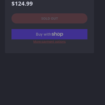
Regular
$124.99
price
SOLD OUT
More payment options