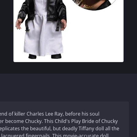
end of killer Charles Lee Ray, before his soul
er become Chucky. This Child's Play Bride of Chucky
plicates the beautiful, but deadly Tiffany doll all the
lacquered fingernails. This movie-accurate doll