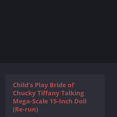
Child's Play Bride of
Chucky Tiffany Talking
Mega-Scale 15-Inch Doll
(Re-run)