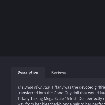
Description
Reviews
The Bride of Chucky
, Tiffany was the devoted girlfri
transferred into the Good Guy doll that would lat
Tiffany Talking Mega-Scale 15-Inch Doll perfectly re
way from her bleached-blonde hair to her perfect 