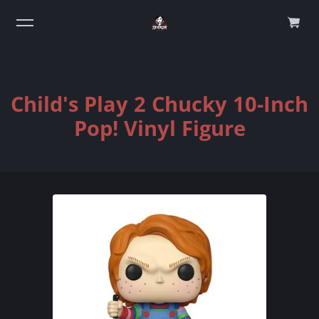
0
Child's Play 2 Chucky 10-Inch
Pop! Vinyl Figure