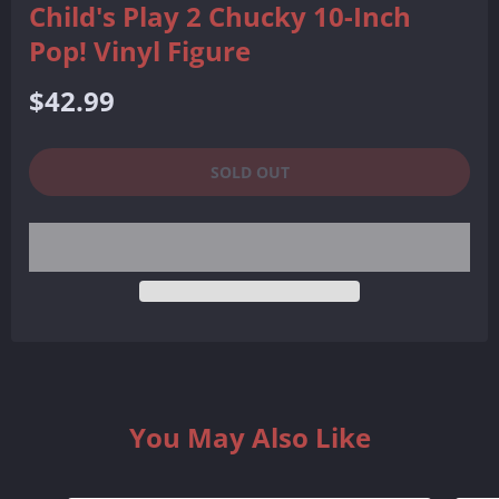
Child's Play 2 Chucky 10-Inch
Pop! Vinyl Figure
Regular
$42.99
price
SOLD OUT
You May Also Like