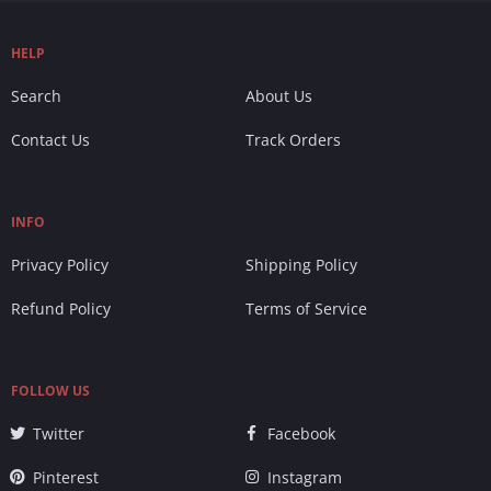
HELP
Search
About Us
Contact Us
Track Orders
INFO
Privacy Policy
Shipping Policy
Refund Policy
Terms of Service
FOLLOW US
Twitter
Facebook
Pinterest
Instagram