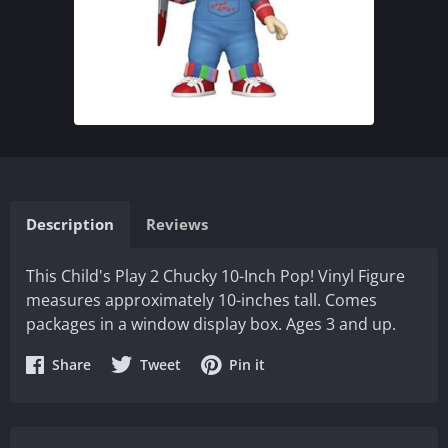
Description
Reviews
This Child's Play 2 Chucky 10-Inch Pop! Vinyl Figure
measures approximately 10-inches tall. Comes
packages in a window display box. Ages 3 and up.
Share
Share
Share
Share
Tweet
Pin it
on
on
on
Facebook
Twitter
Pinterest