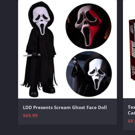
Te
LDD Presents Scream Ghost Face Doll
Ca
$69.99
$8.