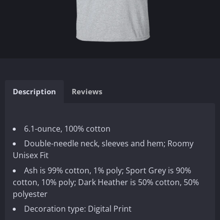
Description
Reviews
6.1-ounce, 100% cotton
Double-needle neck, sleeves and hem; Roomy
Unisex Fit
Ash is 99% cotton, 1% poly; Sport Grey is 90%
cotton, 10% poly; Dark Heather is 50% cotton, 50%
polyester
Decoration type: Digital Print