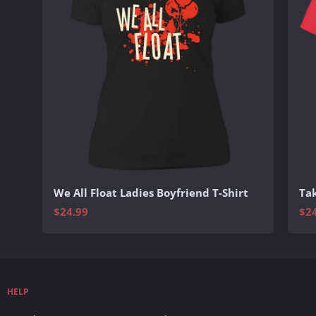
We All Float Ladies Boyfriend T-Shirt
Tak
$24.99
$2
HELP