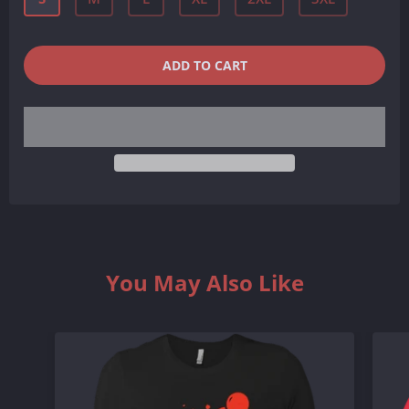
QUANTITY
−
+
ADD TO CART
REDUCE
INCREASE
ITEM
ITEM
QUANTITY
QUANTITY
BY
BY
ONE
ONE
You May Also Like