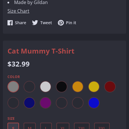
Made by Gildan
Size Chart
Share
Share
Share
Share
Tweet
Pin it
on
on
on
Facebook
Twitter
Pinterest
Cat Mummy T-Shirt
Regular
$32.99
price
COLOR
SIZE
S
M
L
XL
2XL
3XL