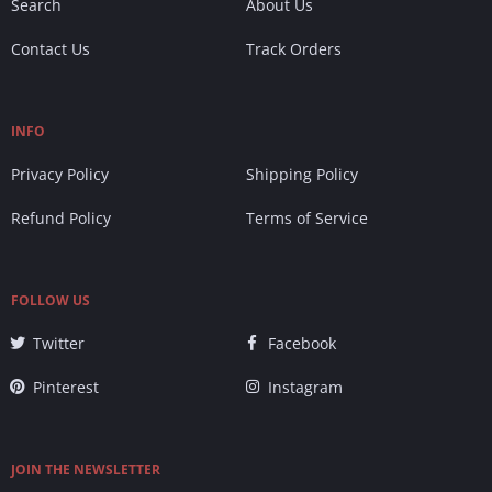
Search
About Us
Contact Us
Track Orders
INFO
Privacy Policy
Shipping Policy
Refund Policy
Terms of Service
FOLLOW US
Twitter
Facebook
Pinterest
Instagram
JOIN THE NEWSLETTER