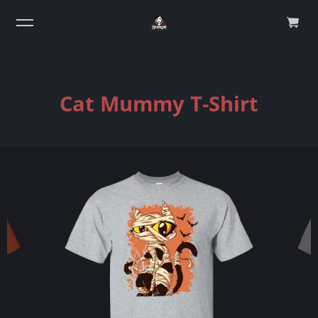
0
Cat Mummy T-Shirt