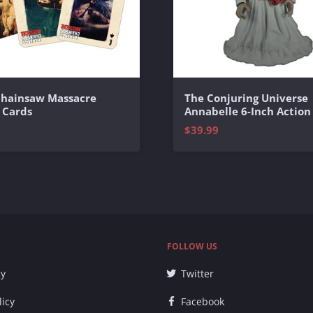
Chainsaw Massacre
The Conjuring Universe
 Cards
Annabelle 6-Inch Action
$39.99
FOLLOW US
cy
Twitter
licy
Facebook