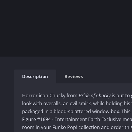
Description
Reviews
Horror icon Chucky from
Bride of Chucky
is out to 
look with overalls, an evil smirk, while holding hi
packaged in a blood-splattered window-box. This
Figure #1694 - Entertainment Earth Exclusive mea
room in your Funko Pop! collection and order thi