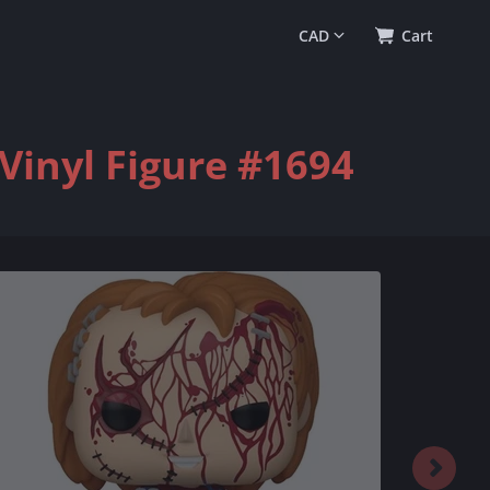
0
(
$0.00
)
Cart
Vinyl Figure #1694