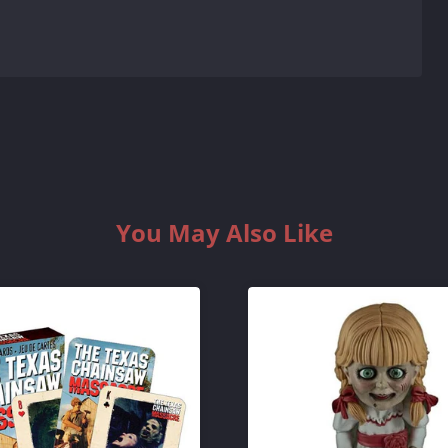
You May Also Like