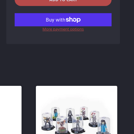
REDUCE
INCREASE
ITEM
ITEM
More payment options
QUANTITY
QUANTITY
BY
BY
ONE
ONE