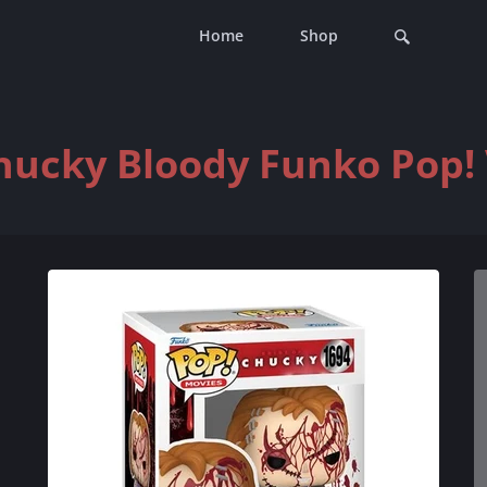
Home
Shop
hucky Bloody Funko Pop! 