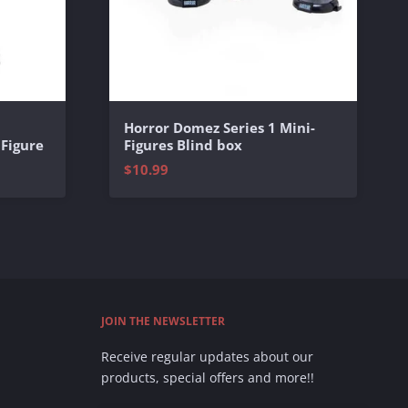
Horror Domez Series 1 Mini-
 Figure
Figures Blind box
$10.99
JOIN THE NEWSLETTER
Receive regular updates about our
products, special offers and more!!