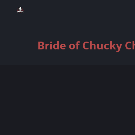
Bride of Chucky C