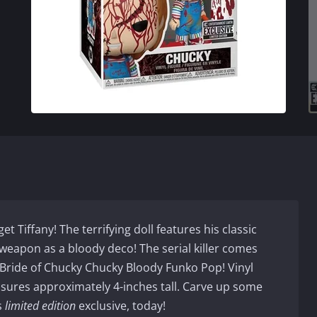
get Tiffany! The terrifying doll features his classic
s weapon as a bloody deco! The serial killer comes
 Bride of Chucky Chucky Bloody Funko Pop! Vinyl
sures approximately 4-inches tall. Carve up some
s
limited edition
exclusive, today!