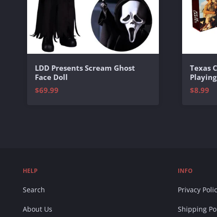
Texas 
LDD Presents Scream Ghost
Playing
Face Doll
$8.99
$69.99
HELP
INFO
Search
Privacy Poli
About Us
Shipping Po