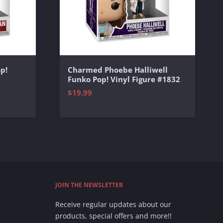
p!
Charmed Phoebe Halliwell
Funko Pop! Vinyl Figure #1832
$19.99
JOIN THE NEWSLETTER
Receive regular updates about our
products, special offers and more!!