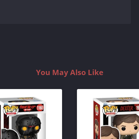
You May Also Like