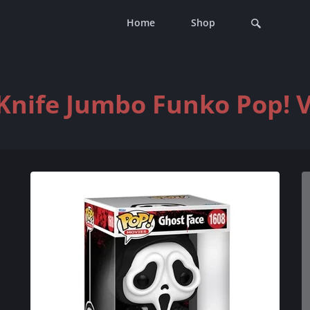
Home
Shop
Knife Jumbo Funko Pop! V