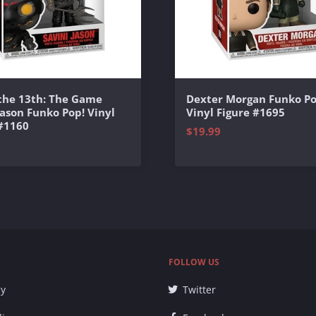
 the 13th: The Game
Dexter Morgan Funko Po
Jason Funko Pop! Vinyl
Vinyl Figure #1695
 #1160
$19.99
FOLLOW US
cy
Twitter