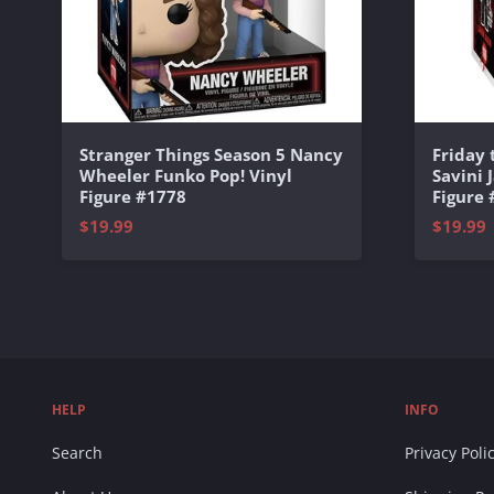
Stranger Things Season 5 Nancy
Friday
Wheeler Funko Pop! Vinyl
Savini 
Figure #1778
Figure
$19.99
$19.99
HELP
INFO
Search
Privacy Poli