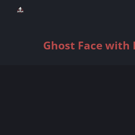
Ghost Face with 