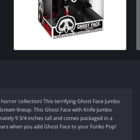
 horror collection! This terrifying Ghost Face Jumbo
Scream
lineup. This Ghost Face with Knife Jumbo
ately 9 3/4-inches tall and comes packaged in a
ears when you add Ghost Face to your Funko Pop!