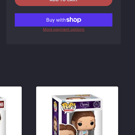
REDUCE
INCREASE
ITEM
ITEM
More payment options
QUANTITY
QUANTITY
BY
BY
ONE
ONE