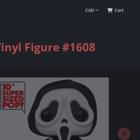
0
(
$0.00
)
Cart
inyl Figure #1608