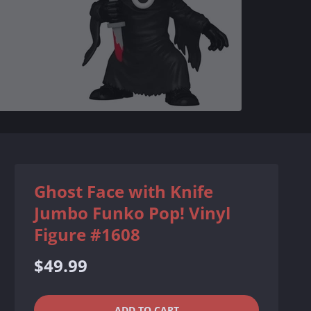
Ghost Face with Knife
Jumbo Funko Pop! Vinyl
Figure #1608
Regular
$49.99
price
QUANTITY
−
+
ADD TO CART