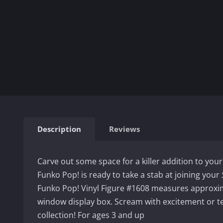
Description
Reviews
Carve out some space for a killer addition to your
Funko Pop! is ready to take a stab at joining your
Funko Pop! Vinyl Figure #1608 measures approxim
window display box. Scream with excitement or t
collection! For ages 3 and up